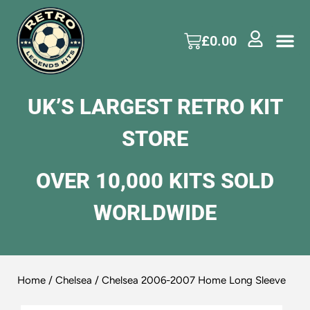
£
0.00
UK’S LARGEST RETRO KIT
STORE
OVER 10,000 KITS SOLD
WORLDWIDE
Home
/
Chelsea
/ Chelsea 2006-2007 Home Long Sleeve