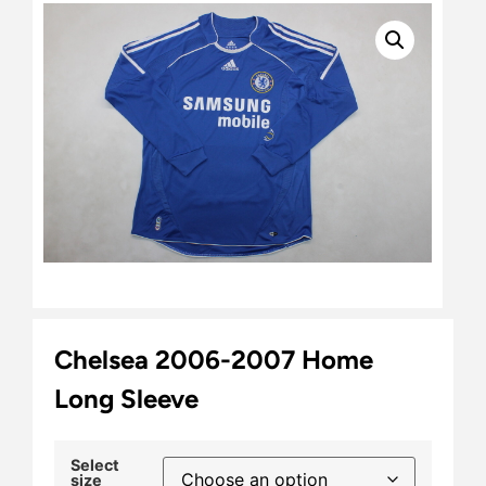
Chelsea 2006-2007 Home
Long Sleeve
Select
size