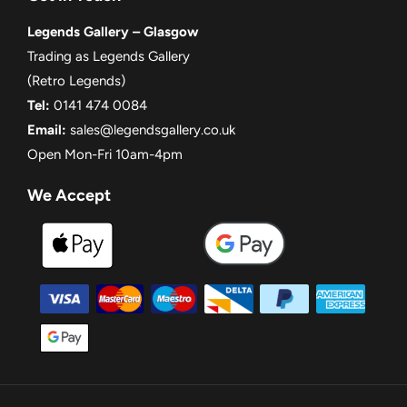
Legends Gallery – Glasgow
Trading as Legends Gallery
(Retro Legends)
Tel:
0141 474 0084
Email:
sales@legendsgallery.co.uk
Open Mon-Fri 10am-4pm
We Accept