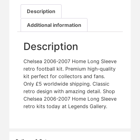
Description
Additional information
Description
Chelsea 2006-2007 Home Long Sleeve
retro football kit. Premium high-quality
kit perfect for collectors and fans.
Only £5 worldwide shipping. Classic
retro design with amazing detail. Shop
Chelsea 2006-2007 Home Long Sleeve
retro kits today at Legends Gallery.