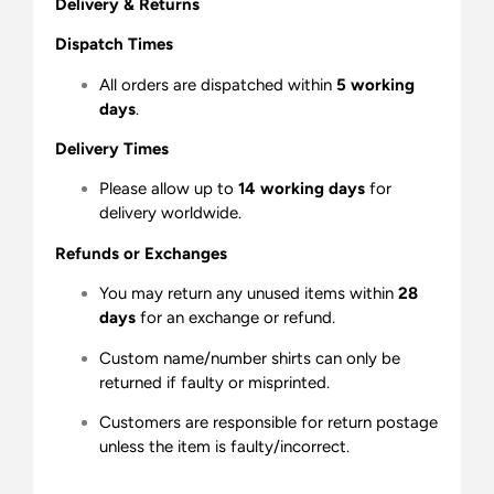
Delivery & Returns
Dispatch Times
All orders are dispatched within
5 working
days
.
Delivery Times
Please allow up to
14 working days
for
delivery worldwide.
Refunds or Exchanges
You may return any unused items within
28
days
for an exchange or refund.
Custom name/number shirts can only be
returned if faulty or misprinted.
Customers are responsible for return postage
unless the item is faulty/incorrect.