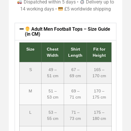
Dispatched within 5 days •
Delivery up to
14 working days •
£5 worldwide shipping
Adult Men Football Tops – Size Guide
(in CM)
Size
Chest
Shirt
Fit for
Width
Length
Height
S
49 –
67 –
165 –
51 cm
69 cm
170 cm
M
51 –
69 –
170 –
53 cm
71 cm
175 cm
L
53 –
71 –
175 –
55 cm
73 cm
180 cm