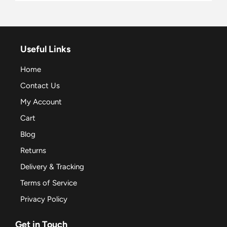
Useful Links
Home
Contact Us
My Account
Cart
Blog
Returns
Delivery & Tracking
Terms of Service
Privacy Policy
Get in Touch