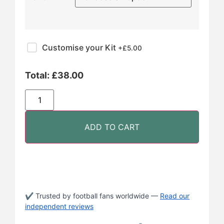
Customise your Kit
+£
5.00
Total:
£
38.00
ADD TO CART
✔ Trusted by football fans worldwide —
Read our
independent reviews