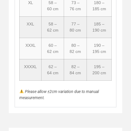
XL
58 –
73 –
180 –
60 cm
76 cm
185 cm
XXL
58 –
77 –
185 –
62 cm
80 cm
190 cm
XXXL
60 –
80 –
190 –
62 cm
82 cm
195 cm
XXXXL
62 –
82 –
195 –
64 cm
84 cm
200 cm
Please allow ±2cm variation due to manual
measurement.