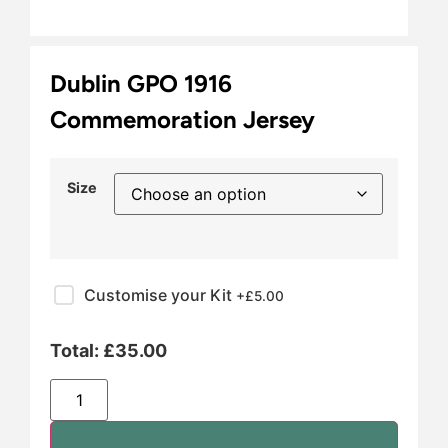
Dublin GPO 1916
Commemoration Jersey
Size
Customise your Kit
+£
5.00
Total:
£
35.00