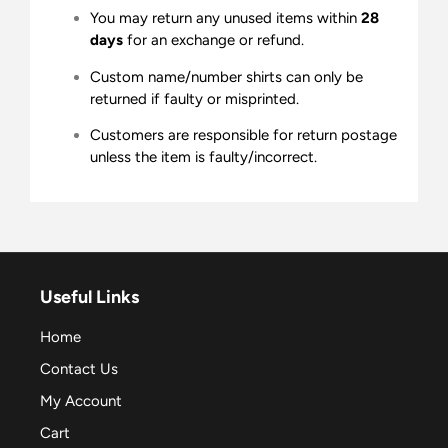
You may return any unused items within
28
days
for an exchange or refund.
Custom name/number shirts can only be
returned if faulty or misprinted.
Customers are responsible for return postage
unless the item is faulty/incorrect.
Useful Links
Home
Contact Us
My Account
Cart