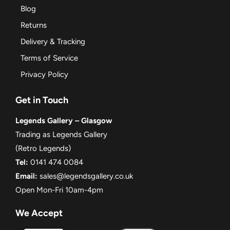
Blog
Returns
Delivery & Tracking
Terms of Service
Privacy Policy
Get in Touch
Legends Gallery – Glasgow
Trading as Legends Gallery
(Retro Legends)
Tel:
0141 474 0084
Email:
sales@legendsgallery.co.uk
Open Mon-Fri 10am-4pm
We Accept