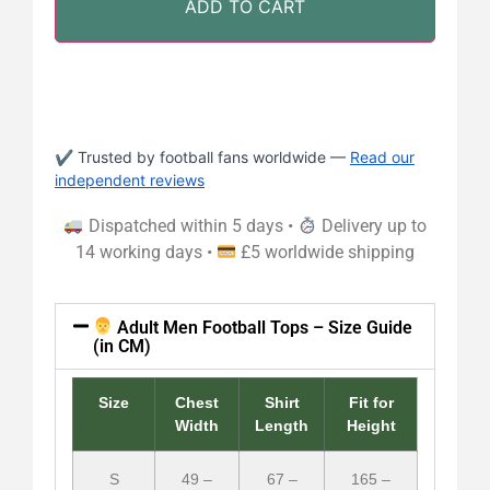
ADD TO CART
✔ Trusted by football fans worldwide —
Read our
independent reviews
Dispatched within 5 days •
Delivery up to
14 working days •
£5 worldwide shipping
Adult Men Football Tops – Size Guide
(in CM)
Size
Chest
Shirt
Fit for
Width
Length
Height
S
49 –
67 –
165 –