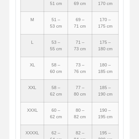
51 cm
69 cm
170 cm
M
51 –
69 –
170 –
53 cm
71 cm
175 cm
L
53 –
71 –
175 –
55 cm
73 cm
180 cm
XL
58 –
73 –
180 –
60 cm
76 cm
185 cm
XXL
58 –
77 –
185 –
62 cm
80 cm
190 cm
XXXL
60 –
80 –
190 –
62 cm
82 cm
195 cm
XXXXL
62 –
82 –
195 –