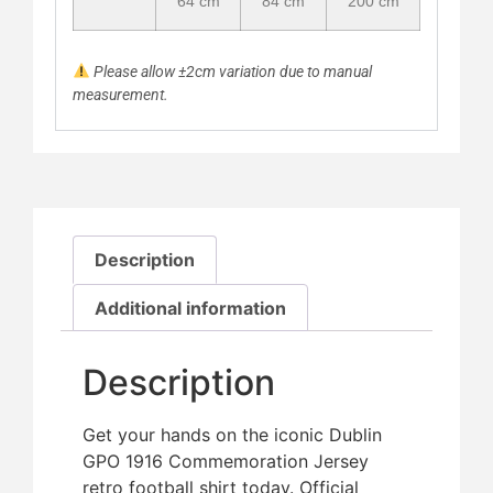
64 cm
84 cm
200 cm
Please allow ±2cm variation due to manual
measurement.
Description
Additional information
Description
Get your hands on the iconic Dublin
GPO 1916 Commemoration Jersey
retro football shirt today. Official