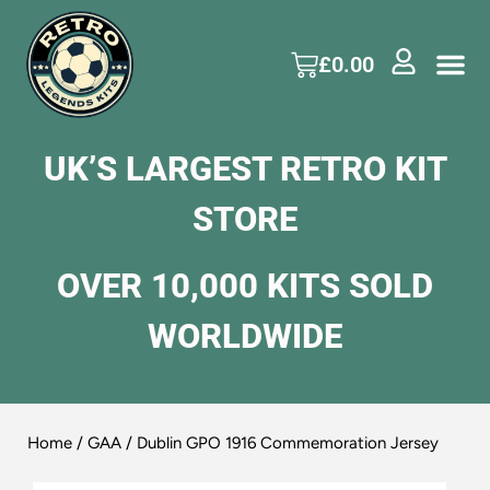
£
0.00
UK’S LARGEST RETRO KIT
STORE
OVER 10,000 KITS SOLD
WORLDWIDE
Home
/
GAA
/ Dublin GPO 1916 Commemoration Jersey