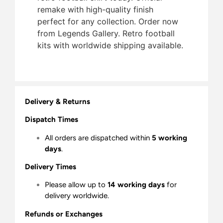
remake with high-quality finish 
perfect for any collection. Order now
from Legends Gallery. Retro football
kits with worldwide shipping available.
Delivery & Returns
Dispatch Times
All orders are dispatched within
5 working
days
.
Delivery Times
Please allow up to
14 working days
for
delivery worldwide.
Refunds or Exchanges