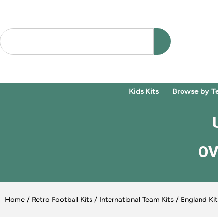
Kids Kits
Browse by T
OV
Home
/
Retro Football Kits
/
International Team Kits
/
England Kit