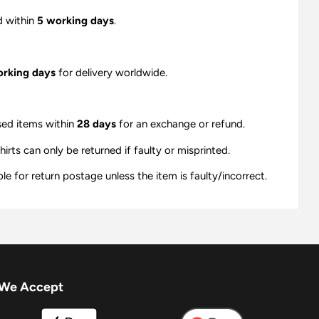
d within
5 working days
.
orking days
for delivery worldwide.
sed items within
28 days
for an exchange or refund.
ts can only be returned if faulty or misprinted.
e for return postage unless the item is faulty/incorrect.
We Accept