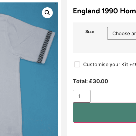
England 1990 Hom
Size
Customise your Kit
+£
Total:
£
30.00