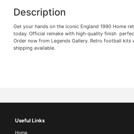
Description
Get your hands on the iconic England 1990 Home retr
today. Official remake with high-quality finish  perfec
Order now from Legends Gallery. Retro football kits
shipping available.
Useful Links
Home