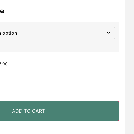
e
5.00
ADD TO CART