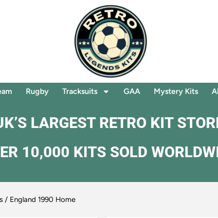
eam
Rugby
Tracksuits
GAA
Mystery Kits
A
UK’S LARGEST RETRO KIT STOR
ER 10,000 KITS SOLD WORLDW
s
/ England 1990 Home