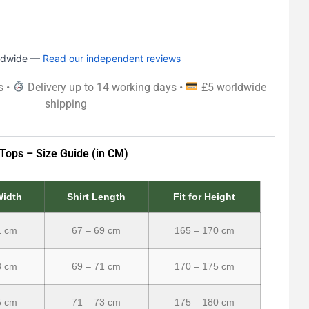
rldwide —
Read our independent reviews
s •
Delivery up to 14 working days •
£5 worldwide
shipping
Tops – Size Guide (in CM)
Width
Shirt Length
Fit for Height
1 cm
67 – 69 cm
165 – 170 cm
3 cm
69 – 71 cm
170 – 175 cm
5 cm
71 – 73 cm
175 – 180 cm