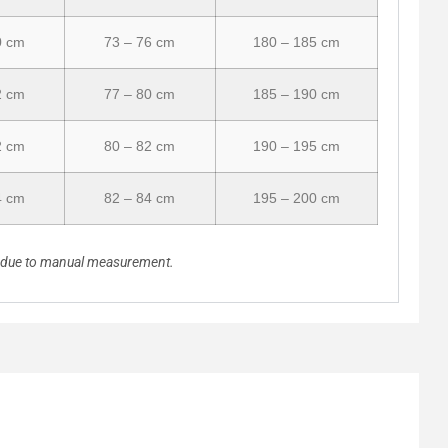
0 cm
73 – 76 cm
180 – 185 cm
2 cm
77 – 80 cm
185 – 190 cm
2 cm
80 – 82 cm
190 – 195 cm
4 cm
82 – 84 cm
195 – 200 cm
n due to manual measurement.