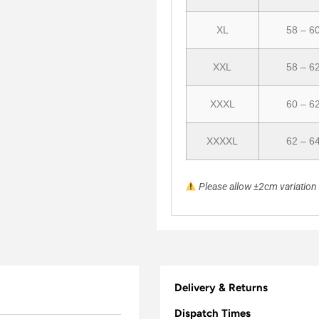
XL
58 – 6
XXL
58 – 6
XXXL
60 – 6
XXXXL
62 – 6
Please allow ±2cm variatio
Delivery & Returns
Dispatch Times