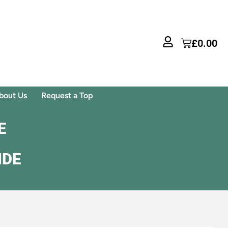
£
0.00
bout Us
Request a Top
E
IDE