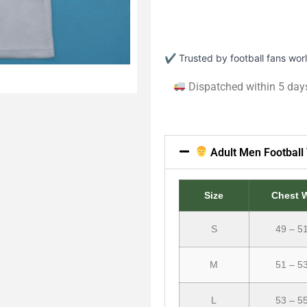
✔ Trusted by football fans wo
Dispatched within 5 day
Adult Men Football 
Size
Chest 
S
49 – 5
M
51 – 5
L
53 – 5