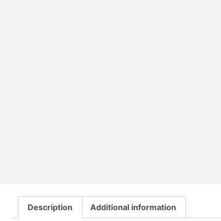
Description
Additional information