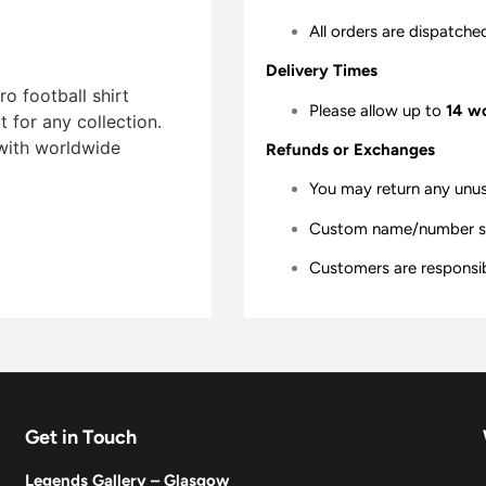
All orders are dispatche
Delivery Times
o football shirt
Please allow up to
14 w
t for any collection.
 with worldwide
Refunds or Exchanges
You may return any unu
Custom name/number shir
Customers are responsibl
Get in Touch
Legends Gallery – Glasgow