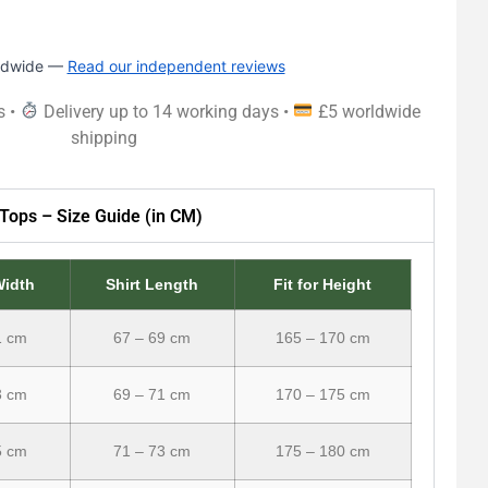
rldwide —
Read our independent reviews
s •
Delivery up to 14 working days •
£5 worldwide
shipping
Tops – Size Guide (in CM)
Width
Shirt Length
Fit for Height
1 cm
67 – 69 cm
165 – 170 cm
3 cm
69 – 71 cm
170 – 175 cm
5 cm
71 – 73 cm
175 – 180 cm