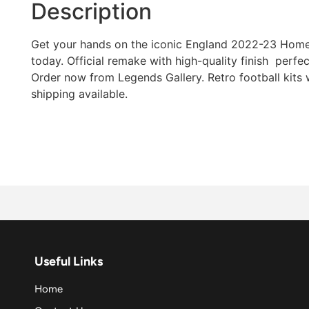
Description
Get your hands on the iconic England 2022-23 Home r
today. Official remake with high-quality finish  perfec
Order now from Legends Gallery. Retro football kits
shipping available.
Useful Links
Home