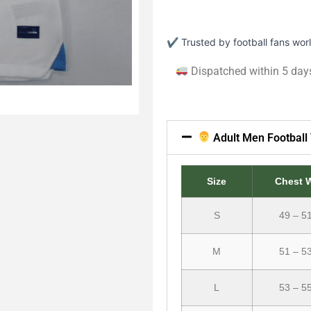
✔ Trusted by football fans wo
Dispatched within 5 day
Adult Men Football 
Size
Chest 
S
49 – 5
M
51 – 5
L
53 – 5