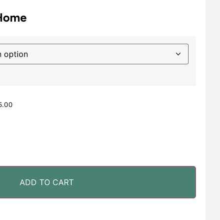
 Home
5.00
ADD TO CART