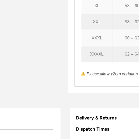
XL
58 – 6
XXL
58 – 6
XXXL
60 – 6
XXXXL
62 – 6
Please allow ±2cm variatio
Delivery & Returns
Dispatch Times