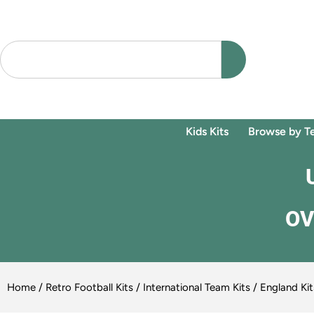
Kids Kits
Browse by T
OV
Home
/
Retro Football Kits
/
International Team Kits
/
England Kit