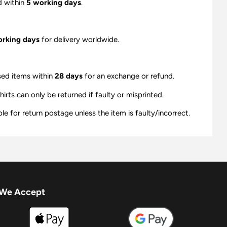
d within
5 working days
.
orking days
for delivery worldwide.
sed items within
28 days
for an exchange or refund.
ts can only be returned if faulty or misprinted.
e for return postage unless the item is faulty/incorrect.
We Accept