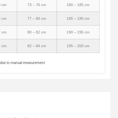
0 cm
73 – 76 cm
180 – 185 cm
2 cm
77 – 80 cm
185 – 190 cm
2 cm
80 – 82 cm
190 – 195 cm
4 cm
82 – 84 cm
195 – 200 cm
n due to manual measurement.