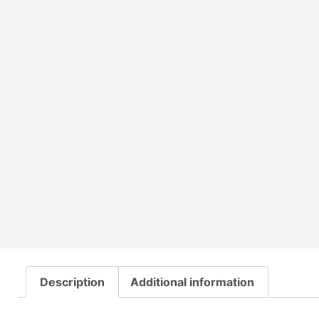
Description
Additional information