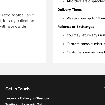
All orders are dispatche
Delivery Times
etro football shirt
Please allow up to
14 w
t for any collection.
 with worldwide
Refunds or Exchanges
You may return any unu
Custom name/number shir
Customers are responsibl
Get in Touch
Legends Gallery – Glasgow
Trading as Legends Gallery