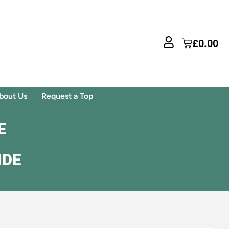
£
0.00
bout Us
Request a Top
E
IDE