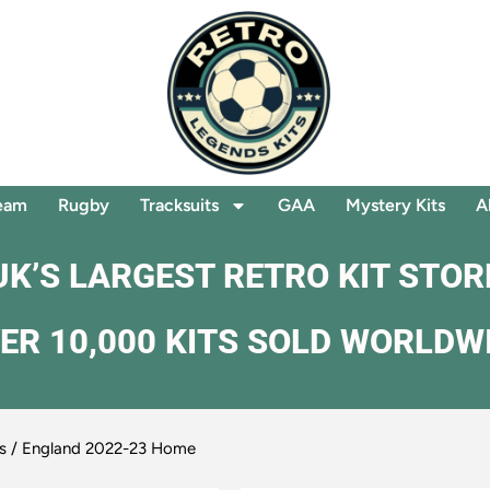
eam
Rugby
Tracksuits
GAA
Mystery Kits
A
UK’S LARGEST RETRO KIT STOR
ER 10,000 KITS SOLD WORLDW
s
/ England 2022-23 Home