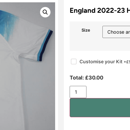
England 2022-23
Size
Customise your Kit
+£
Total:
£
30.00