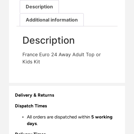
Description
Additional information
Description
France Euro 24 Away Adult Top or
Kids Kit
Delivery & Returns
Dispatch Times
All orders are dispatched within
5 working
days
.