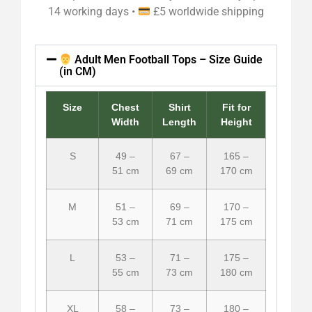
14 working days •
£5 worldwide shipping
Adult Men Football Tops – Size Guide
(in CM)
Size
Chest
Shirt
Fit for
Width
Length
Height
S
49 –
67 –
165 –
51 cm
69 cm
170 cm
M
51 –
69 –
170 –
53 cm
71 cm
175 cm
L
53 –
71 –
175 –
55 cm
73 cm
180 cm
XL
58 –
73 –
180 –