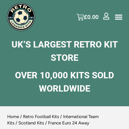
£
0.00
UK’S LARGEST RETRO KIT
STORE
OVER 10,000 KITS SOLD
WORLDWIDE
Home
/
Retro Football Kits
/
International Team
Kits
/
Scotland Kits
/ France Euro 24 Away