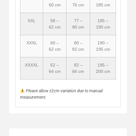
60 cm
76 cm
185 cm
XXL
58 –
77 –
185 –
62 cm
80 cm
190 cm
XXXL
60 –
80 –
190 –
62 cm
82 cm
195 cm
XXXXL
62 –
82 –
195 –
64 cm
84 cm
200 cm
Please allow ±2cm variation due to manual
measurement.