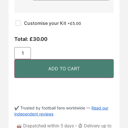
Customise your Kit
+£
5.00
Total:
£
30.00
ADD TO CART
✔ Trusted by football fans worldwide —
Read our
independent reviews
Dispatched within 5 days •
Delivery up to