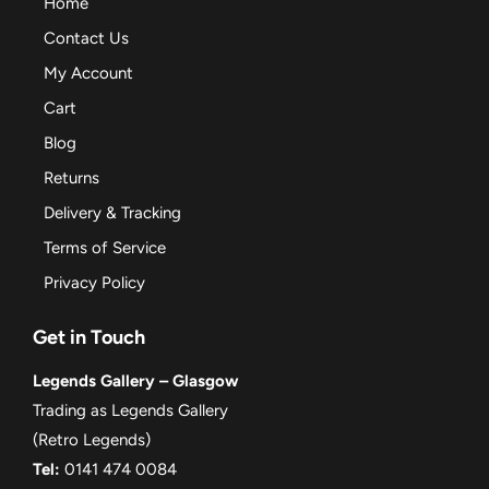
Home
Contact Us
My Account
Cart
Blog
Returns
Delivery & Tracking
Terms of Service
Privacy Policy
Get in Touch
Legends Gallery – Glasgow
Trading as Legends Gallery
(Retro Legends)
Tel:
0141 474 0084