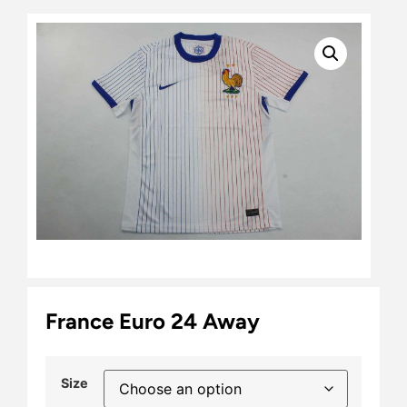
France Euro 24 Away
Size