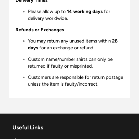
Delivery Times
Please allow up to
14 working days
for
delivery worldwide.
Refunds or Exchanges
You may return any unused items within
28
days
for an exchange or refund.
Custom name/number shirts can only be
returned if faulty or misprinted.
Customers are responsible for return postage
unless the item is faulty/incorrect.
Useful Links