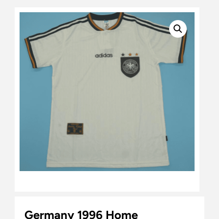
Germany 1996 Home