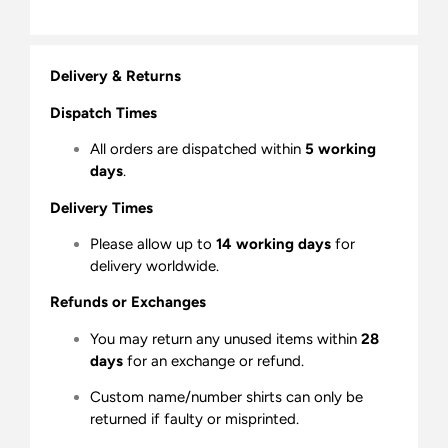
Delivery & Returns
Dispatch Times
All orders are dispatched within
5 working
days
.
Delivery Times
Please allow up to
14 working days
for
delivery worldwide.
Refunds or Exchanges
You may return any unused items within
28
days
for an exchange or refund.
Custom name/number shirts can only be
returned if faulty or misprinted.