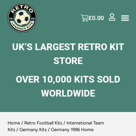
£
0.00
UK’S LARGEST RETRO KIT
STORE
OVER 10,000 KITS SOLD
WORLDWIDE
Home
/
Retro Football Kits
/
International Team
Kits
/
Germany Kits
/ Germany 1996 Home