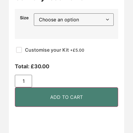
Size
Customise your Kit
+£
5.00
Total:
£
30.00
ADD TO CART