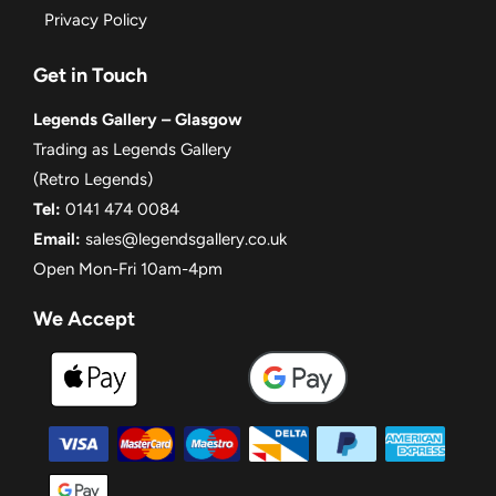
Privacy Policy
Get in Touch
Legends Gallery – Glasgow
Trading as Legends Gallery
(Retro Legends)
Tel:
0141 474 0084
Email:
sales@legendsgallery.co.uk
Open Mon-Fri 10am-4pm
We Accept