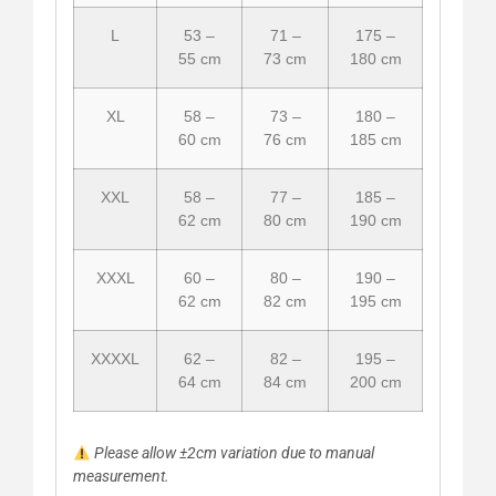
L
53 –
71 –
175 –
55 cm
73 cm
180 cm
XL
58 –
73 –
180 –
60 cm
76 cm
185 cm
XXL
58 –
77 –
185 –
62 cm
80 cm
190 cm
XXXL
60 –
80 –
190 –
62 cm
82 cm
195 cm
XXXXL
62 –
82 –
195 –
64 cm
84 cm
200 cm
Please allow ±2cm variation due to manual
measurement.