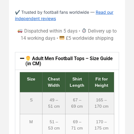
✔ Trusted by football fans worldwide —
Read our
independent reviews
Dispatched within 5 days •
Delivery up to
14 working days •
£5 worldwide shipping
Adult Men Football Tops – Size Guide
(in CM)
Size
Chest
Shirt
Fit for
Width
Length
Height
S
49 –
67 –
165 –
51 cm
69 cm
170 cm
M
51 –
69 –
170 –
53 cm
71 cm
175 cm