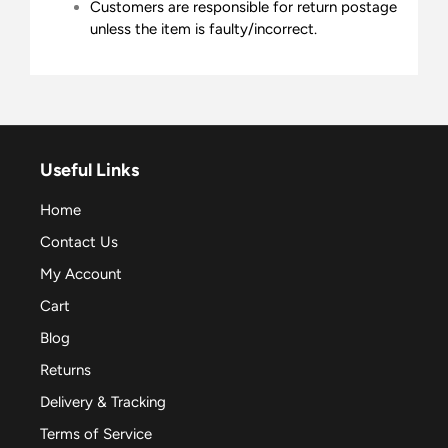
Customers are responsible for return postage
unless the item is faulty/incorrect.
Useful Links
Home
Contact Us
My Account
Cart
Blog
Returns
Delivery & Tracking
Terms of Service