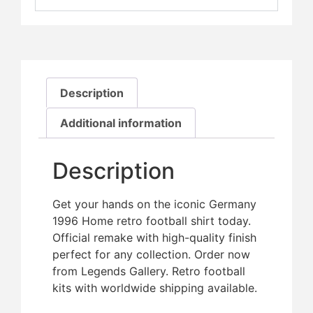
Description
Additional information
Description
Get your hands on the iconic Germany
1996 Home retro football shirt today.
Official remake with high-quality finish 
perfect for any collection. Order now
from Legends Gallery. Retro football
kits with worldwide shipping available.