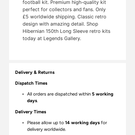
football kit. Premium high-quality kit
perfect for collectors and fans. Only
£5 worldwide shipping. Classic retro
design with amazing detail. Shop
Hibernian 150th Long Sleeve retro kits
today at Legends Gallery.
Delivery & Returns
Dispatch Times
All orders are dispatched within
5 working
days
.
Delivery Times
Please allow up to
14 working days
for
delivery worldwide.