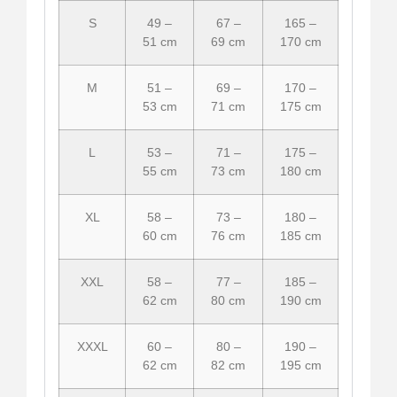
S
49 –
67 –
165 –
51 cm
69 cm
170 cm
M
51 –
69 –
170 –
53 cm
71 cm
175 cm
L
53 –
71 –
175 –
55 cm
73 cm
180 cm
XL
58 –
73 –
180 –
60 cm
76 cm
185 cm
XXL
58 –
77 –
185 –
62 cm
80 cm
190 cm
XXXL
60 –
80 –
190 –
62 cm
82 cm
195 cm