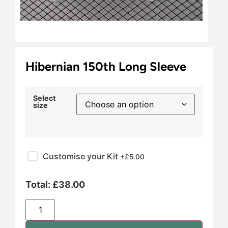
Hibernian 150th Long Sleeve
Select
size
Customise your Kit
+£
5.00
Total:
£
38.00