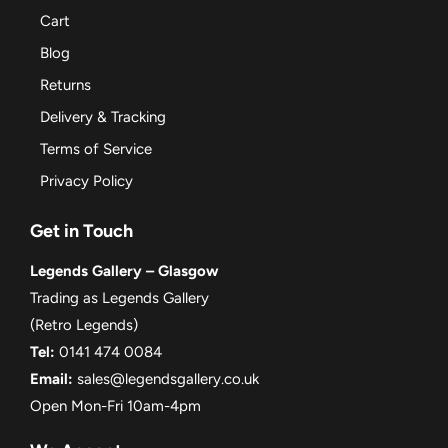
Cart
Blog
Returns
Delivery & Tracking
Terms of Service
Privacy Policy
Get in Touch
Legends Gallery – Glasgow
Trading as Legends Gallery
(Retro Legends)
Tel:
0141 474 0084
Email:
sales@legendsgallery.co.uk
Open Mon-Fri 10am-4pm