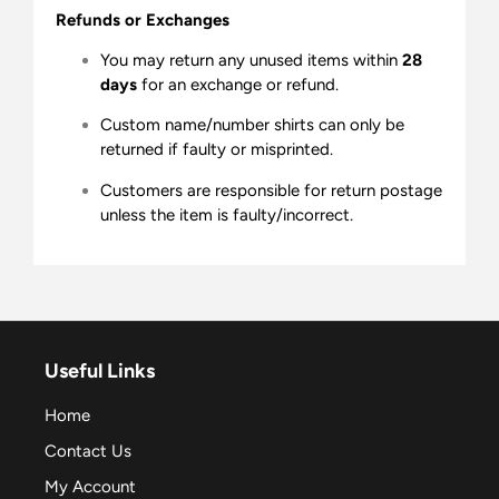
Refunds or Exchanges
You may return any unused items within
28
days
for an exchange or refund.
Custom name/number shirts can only be
returned if faulty or misprinted.
Customers are responsible for return postage
unless the item is faulty/incorrect.
Useful Links
Home
Contact Us
My Account