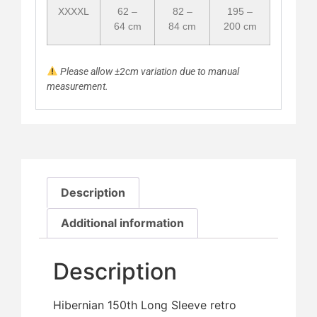
XXXXL
62 –
82 –
195 –
64 cm
84 cm
200 cm
Please allow ±2cm variation due to manual
measurement.
Description
Additional information
Description
Hibernian 150th Long Sleeve retro