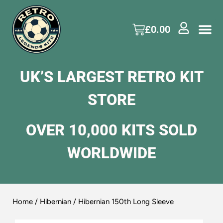
£
0.00
UK’S LARGEST RETRO KIT
STORE
OVER 10,000 KITS SOLD
WORLDWIDE
Home
/
Hibernian
/ Hibernian 150th Long Sleeve