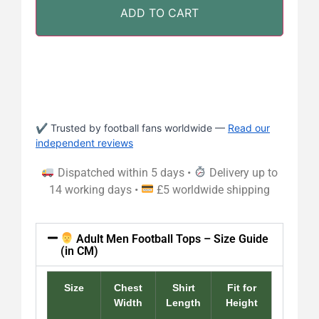
ADD TO CART
✔ Trusted by football fans worldwide —
Read our
independent reviews
Dispatched within 5 days •
Delivery up to
14 working days •
£5 worldwide shipping
Adult Men Football Tops – Size Guide
(in CM)
Size
Chest
Shirt
Fit for
Width
Length
Height