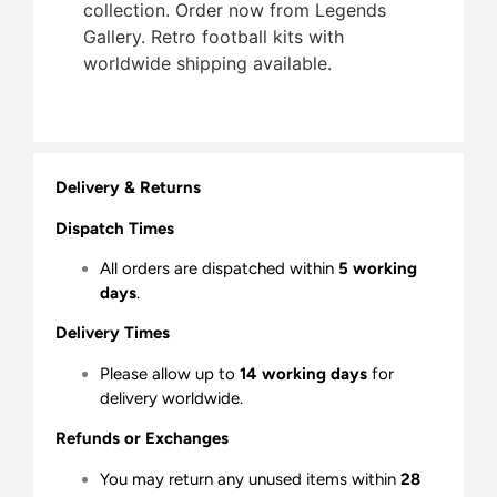
collection. Order now from Legends
Gallery. Retro football kits with
worldwide shipping available.
Delivery & Returns
Dispatch Times
All orders are dispatched within
5 working
days
.
Delivery Times
Please allow up to
14 working days
for
delivery worldwide.
Refunds or Exchanges
You may return any unused items within
28