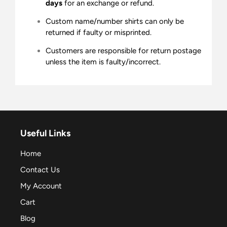
days
for an exchange or refund.
Custom name/number shirts can only be
returned if faulty or misprinted.
Customers are responsible for return postage
unless the item is faulty/incorrect.
Useful Links
Home
Contact Us
My Account
Cart
Blog