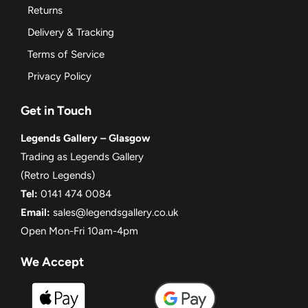
Returns
Delivery & Tracking
Terms of Service
Privacy Policy
Get in Touch
Legends Gallery – Glasgow
Trading as Legends Gallery
(Retro Legends)
Tel:
0141 474 0084
Email:
sales@legendsgallery.co.uk
Open Mon-Fri 10am-4pm
We Accept