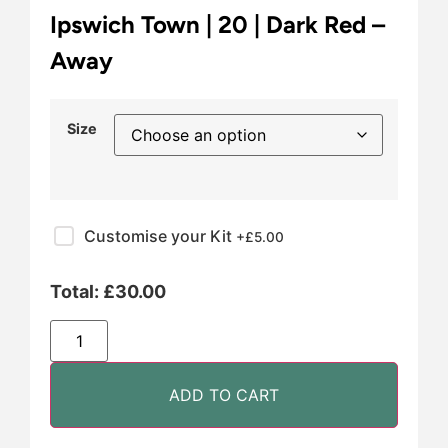
Ipswich Town | 20 | Dark Red –
Away
Size
Customise your Kit
+£
5.00
Total:
£
30.00
ADD TO CART