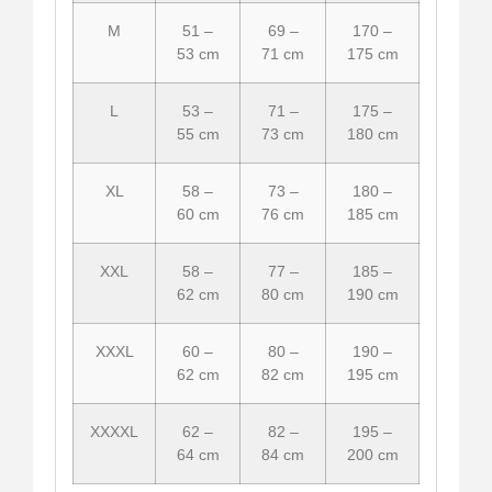
M
51 –
69 –
170 –
53 cm
71 cm
175 cm
L
53 –
71 –
175 –
55 cm
73 cm
180 cm
XL
58 –
73 –
180 –
60 cm
76 cm
185 cm
XXL
58 –
77 –
185 –
62 cm
80 cm
190 cm
XXXL
60 –
80 –
190 –
62 cm
82 cm
195 cm
XXXXL
62 –
82 –
195 –
64 cm
84 cm
200 cm