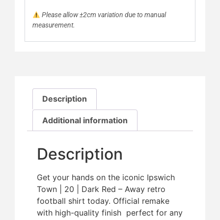
Please allow ±2cm variation due to manual
measurement.
Description
Additional information
Description
Get your hands on the iconic Ipswich
Town | 20 | Dark Red – Away retro
football shirt today. Official remake
with high-quality finish  perfect for any