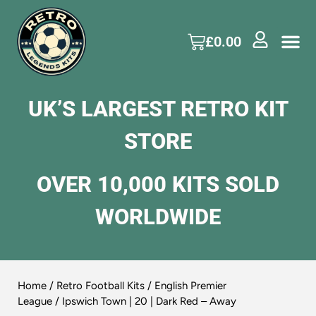
£
0.00
UK’S LARGEST RETRO KIT
STORE
OVER 10,000 KITS SOLD
WORLDWIDE
Home
/
Retro Football Kits
/
English Premier
League
/ Ipswich Town | 20 | Dark Red – Away