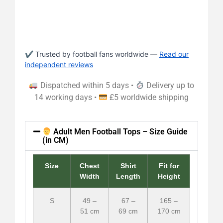
✔ Trusted by football fans worldwide —
Read our
independent reviews
Dispatched within 5 days •
Delivery up to
14 working days •
£5 worldwide shipping
Adult Men Football Tops – Size Guide
(in CM)
Size
Chest
Shirt
Fit for
Width
Length
Height
S
49 –
67 –
165 –
51 cm
69 cm
170 cm