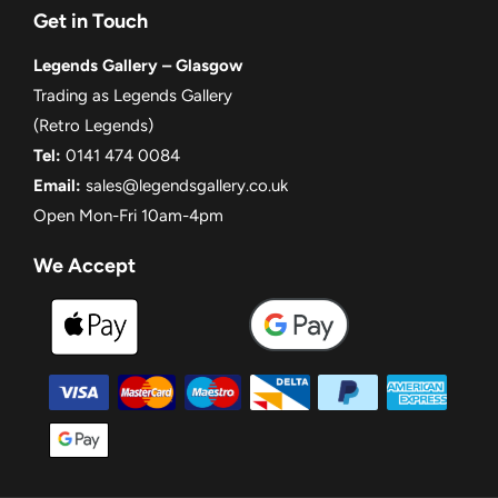
Get in Touch
Legends Gallery – Glasgow
Trading as Legends Gallery
(Retro Legends)
Tel:
0141 474 0084
Email:
sales@legendsgallery.co.uk
Open Mon-Fri 10am-4pm
We Accept