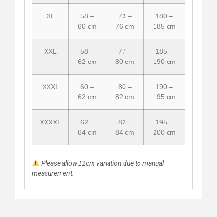
XL
58 –
73 –
180 –
60 cm
76 cm
185 cm
XXL
58 –
77 –
185 –
62 cm
80 cm
190 cm
XXXL
60 –
80 –
190 –
62 cm
82 cm
195 cm
XXXXL
62 –
82 –
195 –
64 cm
84 cm
200 cm
Please allow ±2cm variation due to manual
measurement.