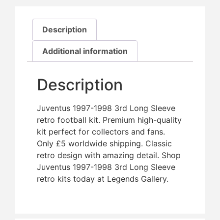
Description
Additional information
Description
Juventus 1997-1998 3rd Long Sleeve
retro football kit. Premium high-quality
kit perfect for collectors and fans.
Only £5 worldwide shipping. Classic
retro design with amazing detail. Shop
Juventus 1997-1998 3rd Long Sleeve
retro kits today at Legends Gallery.