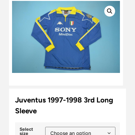
Juventus 1997-1998 3rd Long
Sleeve
Select
size