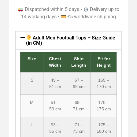
Dispatched within 5 days •
Delivery up to
14 working days •
£5 worldwide shipping
Adult Men Football Tops – Size Guide
(in CM)
Size
Chest
Shirt
Fit for
Width
Length
Height
S
49 –
67 –
165 –
51 cm
69 cm
170 cm
M
51 –
69 –
170 –
53 cm
71 cm
175 cm
L
53 –
71 –
175 –
55 cm
73 cm
180 cm