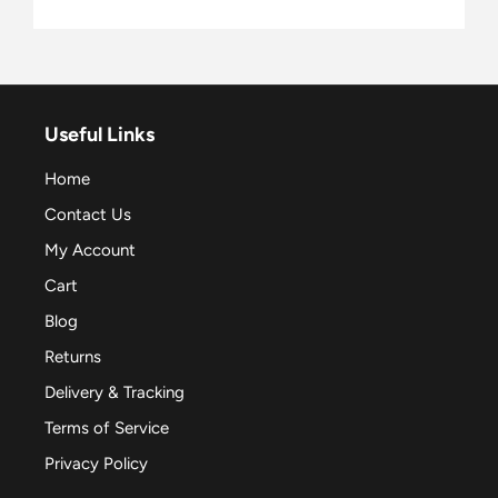
Useful Links
Home
Contact Us
My Account
Cart
Blog
Returns
Delivery & Tracking
Terms of Service
Privacy Policy