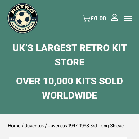
£
0.00
UK’S LARGEST RETRO KIT
STORE
OVER 10,000 KITS SOLD
WORLDWIDE
Home
/
Juventus
/ Juventus 1997-1998 3rd Long Sleeve