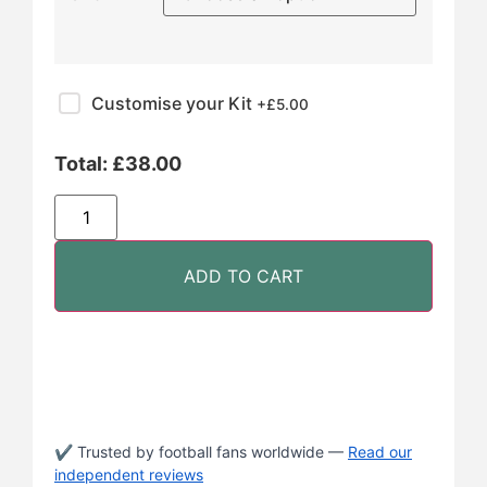
Customise your Kit
+£
5.00
Total:
£
38.00
ADD TO CART
✔ Trusted by football fans worldwide —
Read our
independent reviews