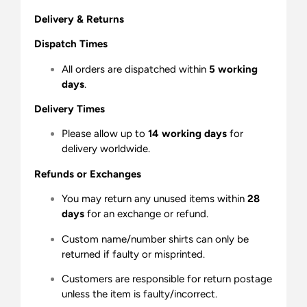
Delivery & Returns
Dispatch Times
All orders are dispatched within
5 working
days
.
Delivery Times
Please allow up to
14 working days
for
delivery worldwide.
Refunds or Exchanges
You may return any unused items within
28
days
for an exchange or refund.
Custom name/number shirts can only be
returned if faulty or misprinted.
Customers are responsible for return postage
unless the item is faulty/incorrect.