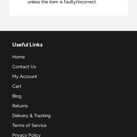
unless the item is faulty/incorrect.
Useful Links
Home
Contact Us
My Account
Cart
Blog
Returns
Delivery & Tracking
Terms of Service
Privacy Policy