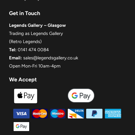
Get in Touch
Legends Gallery – Glasgow
Trading as Legends Gallery
(Retro Legends)
Tel:
0141 474 0084
Email:
sales@legendsgallery.co.uk
Open Mon-Fri 10am-4pm
We Accept