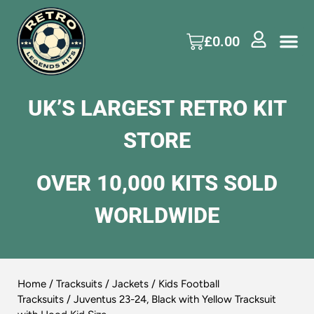
£
0.00
UK’S LARGEST RETRO KIT
STORE
OVER 10,000 KITS SOLD
WORLDWIDE
Home
/
Tracksuits / Jackets
/
Kids Football
Tracksuits
/ Juventus 23-24, Black with Yellow Tracksuit