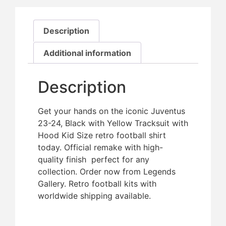
Description
Additional information
Description
Get your hands on the iconic Juventus
23-24, Black with Yellow Tracksuit with
Hood Kid Size retro football shirt
today. Official remake with high-
quality finish  perfect for any
collection. Order now from Legends
Gallery. Retro football kits with
worldwide shipping available.