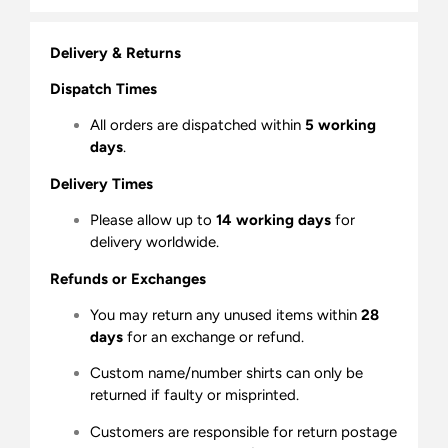
Delivery & Returns
Dispatch Times
All orders are dispatched within
5 working
days
.
Delivery Times
Please allow up to
14 working days
for
delivery worldwide.
Refunds or Exchanges
You may return any unused items within
28
days
for an exchange or refund.
Custom name/number shirts can only be
returned if faulty or misprinted.
Customers are responsible for return postage