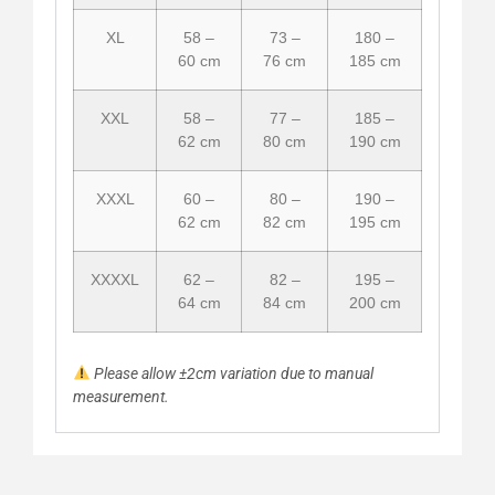
XL
58 –
73 –
180 –
60 cm
76 cm
185 cm
XXL
58 –
77 –
185 –
62 cm
80 cm
190 cm
XXXL
60 –
80 –
190 –
62 cm
82 cm
195 cm
XXXXL
62 –
82 –
195 –
64 cm
84 cm
200 cm
Please allow ±2cm variation due to manual
measurement.