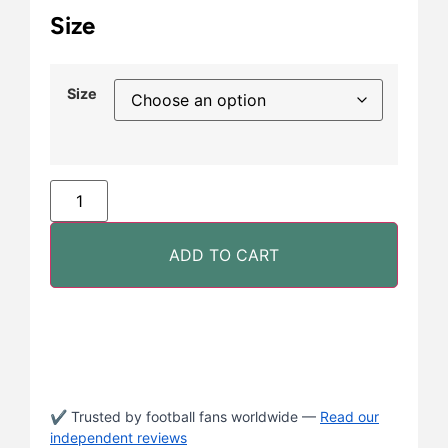
Size
Size
ADD TO CART
✔ Trusted by football fans worldwide —
Read our
independent reviews