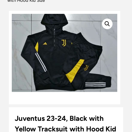
with Hood Kid Size
Juventus 23-24, Black with
Yellow Tracksuit with Hood Kid