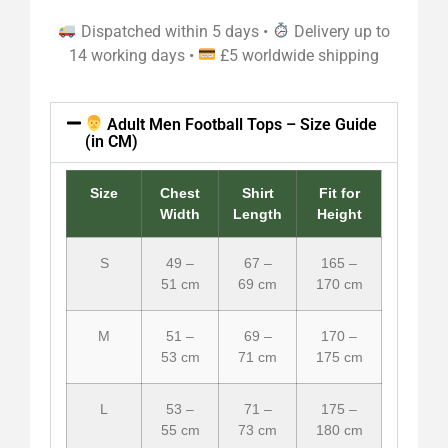
Dispatched within 5 days •
Delivery up to
14 working days •
£5 worldwide shipping
Adult Men Football Tops – Size Guide
(in CM)
Size
Chest
Shirt
Fit for
Width
Length
Height
S
49 –
67 –
165 –
51 cm
69 cm
170 cm
M
51 –
69 –
170 –
53 cm
71 cm
175 cm
L
53 –
71 –
175 –
55 cm
73 cm
180 cm