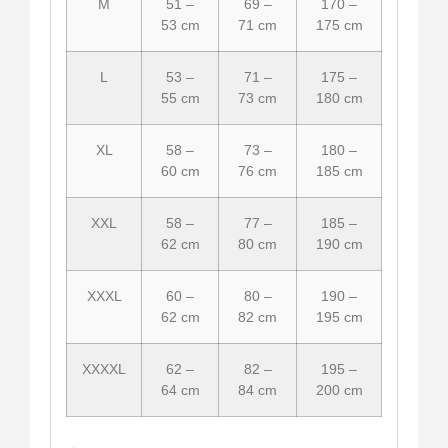
M
51 –
69 –
170 –
53 cm
71 cm
175 cm
L
53 –
71 –
175 –
55 cm
73 cm
180 cm
XL
58 –
73 –
180 –
60 cm
76 cm
185 cm
XXL
58 –
77 –
185 –
62 cm
80 cm
190 cm
XXXL
60 –
80 –
190 –
62 cm
82 cm
195 cm
XXXXL
62 –
82 –
195 –
64 cm
84 cm
200 cm