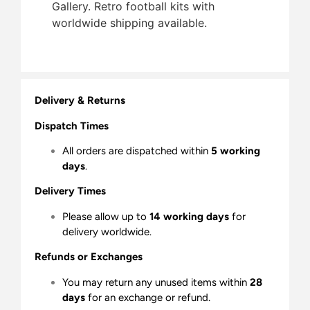
Gallery. Retro football kits with
worldwide shipping available.
Delivery & Returns
Dispatch Times
All orders are dispatched within
5 working
days
.
Delivery Times
Please allow up to
14 working days
for
delivery worldwide.
Refunds or Exchanges
You may return any unused items within
28
days
for an exchange or refund.