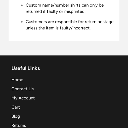
Custom name/number shirts can only be
returned if faulty or misprinted.
Customers are responsible for return postage
unless the item is faulty/incorrect.
Useful Links
Home
Contact Us
My Account
Cart
Blog
Returns