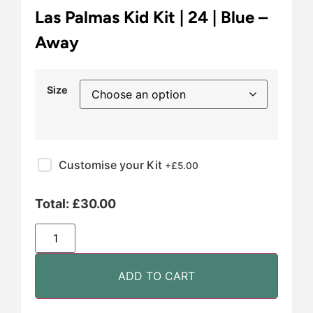
Las Palmas Kid Kit | 24 | Blue –
Away
Size
Customise your Kit
+£
5.00
Total:
£
30.00
ADD TO CART