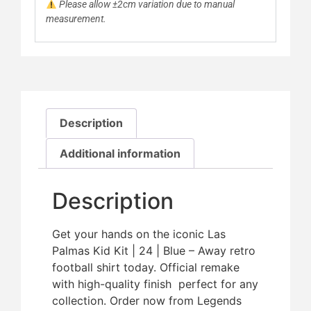
Please allow ±2cm variation due to manual
measurement.
Description
Additional information
Description
Get your hands on the iconic Las
Palmas Kid Kit | 24 | Blue – Away retro
football shirt today. Official remake
with high-quality finish  perfect for any
collection. Order now from Legends