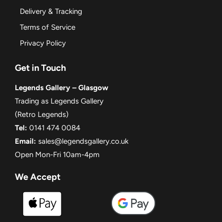
Delivery & Tracking
Terms of Service
Privacy Policy
Get in Touch
Legends Gallery – Glasgow
Trading as Legends Gallery
(Retro Legends)
Tel:
0141 474 0084
Email:
sales@legendsgallery.co.uk
Open Mon-Fri 10am-4pm
We Accept