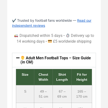
✔ Trusted by football fans worldwide —
Read our
independent reviews
Dispatched within 5 days •
Delivery up to
14 working days •
£5 worldwide shipping
Adult Men Football Tops – Size Guide
(in CM)
Size
Chest
Shirt
Fit for
Width
Length
Height
S
49 –
67 –
165 –
51 cm
69 cm
170 cm