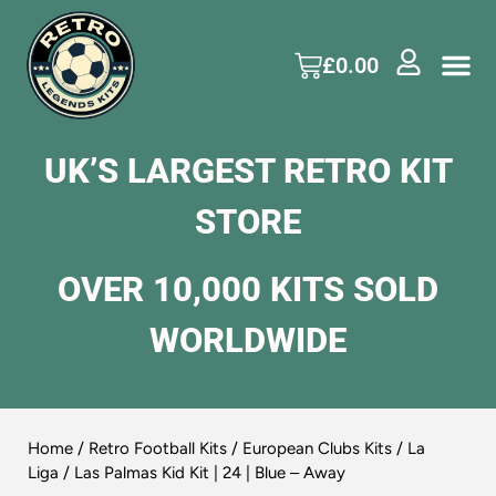
£
0.00
UK’S LARGEST RETRO KIT
STORE
OVER 10,000 KITS SOLD
WORLDWIDE
Home
/
Retro Football Kits
/
European Clubs Kits
/
La
Liga
/ Las Palmas Kid Kit | 24 | Blue – Away