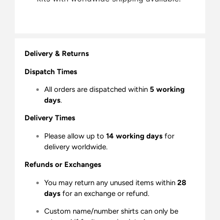
Delivery & Returns
Dispatch Times
All orders are dispatched within
5 working
days
.
Delivery Times
Please allow up to
14 working days
for
delivery worldwide.
Refunds or Exchanges
You may return any unused items within
28
days
for an exchange or refund.
Custom name/number shirts can only be