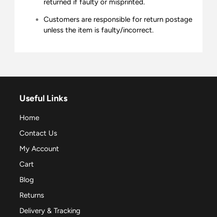
returned if faulty or misprinted.
Customers are responsible for return postage
unless the item is faulty/incorrect.
Useful Links
Home
Contact Us
My Account
Cart
Blog
Returns
Delivery & Tracking