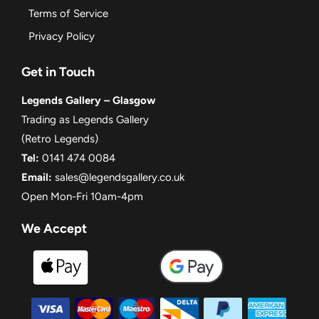
Terms of Service
Privacy Policy
Get in Touch
Legends Gallery – Glasgow
Trading as Legends Gallery
(Retro Legends)
Tel:
0141 474 0084
Email:
sales@legendsgallery.co.uk
Open Mon-Fri 10am-4pm
We Accept