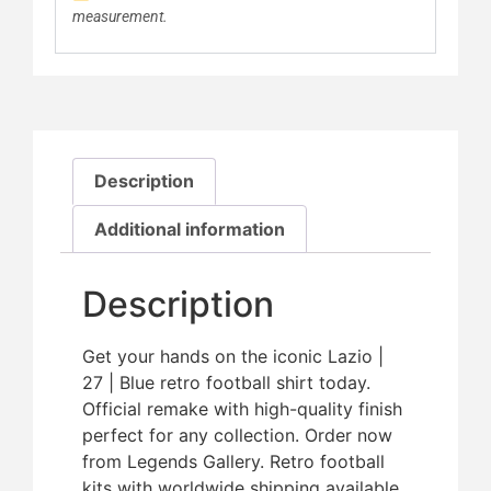
measurement.
Description
Additional information
Description
Get your hands on the iconic Lazio |
27 | Blue retro football shirt today.
Official remake with high-quality finish 
perfect for any collection. Order now
from Legends Gallery. Retro football
kits with worldwide shipping available.