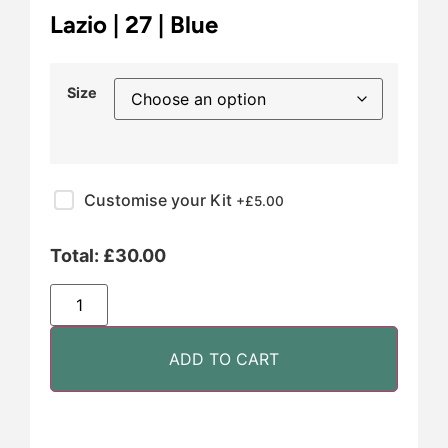
Lazio | 27 | Blue
Size
Customise your Kit
+£
5.00
Total:
£
30.00
ADD TO CART