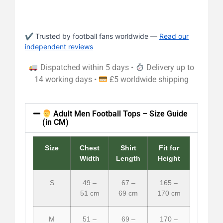
✔ Trusted by football fans worldwide —
Read our
independent reviews
Dispatched within 5 days •
Delivery up to
14 working days •
£5 worldwide shipping
Adult Men Football Tops – Size Guide
(in CM)
Size
Chest
Shirt
Fit for
Width
Length
Height
S
49 –
67 –
165 –
51 cm
69 cm
170 cm
M
51 –
69 –
170 –