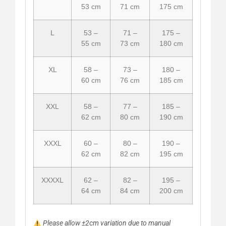
53 cm
71 cm
175 cm
L
53 –
71 –
175 –
55 cm
73 cm
180 cm
XL
58 –
73 –
180 –
60 cm
76 cm
185 cm
XXL
58 –
77 –
185 –
62 cm
80 cm
190 cm
XXXL
60 –
80 –
190 –
62 cm
82 cm
195 cm
XXXXL
62 –
82 –
195 –
64 cm
84 cm
200 cm
Please allow ±2cm variation due to manual