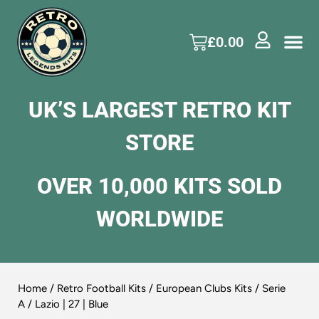
£
0.00
UK’S LARGEST RETRO KIT
STORE
OVER 10,000 KITS SOLD
WORLDWIDE
Home
/
Retro Football Kits
/
European Clubs Kits
/
Serie
A
/ Lazio | 27 | Blue