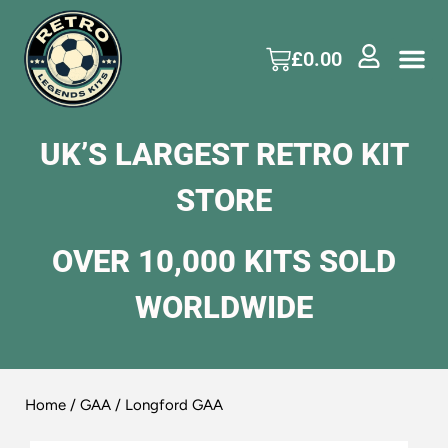
£
0.00
UK’S LARGEST RETRO KIT
STORE
OVER 10,000 KITS SOLD
WORLDWIDE
Home
/
GAA
/ Longford GAA