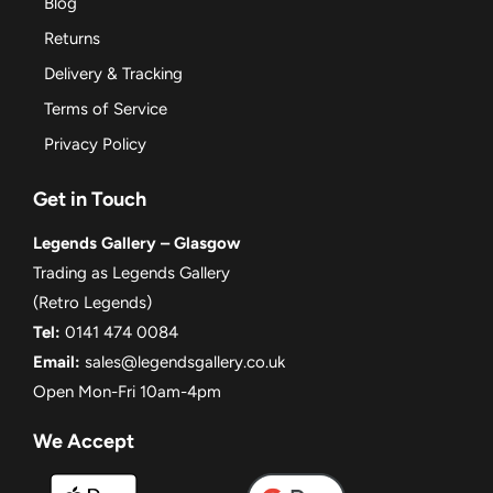
Blog
Returns
Delivery & Tracking
Terms of Service
Privacy Policy
Get in Touch
Legends Gallery – Glasgow
Trading as Legends Gallery
(Retro Legends)
Tel:
0141 474 0084
Email:
sales@legendsgallery.co.uk
Open Mon-Fri 10am-4pm
We Accept