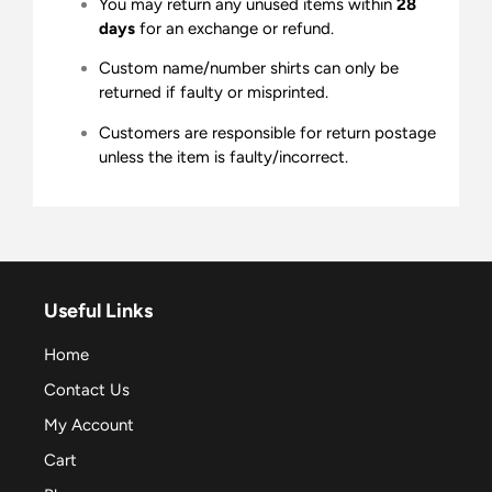
You may return any unused items within
28
days
for an exchange or refund.
Custom name/number shirts can only be
returned if faulty or misprinted.
Customers are responsible for return postage
unless the item is faulty/incorrect.
Useful Links
Home
Contact Us
My Account
Cart