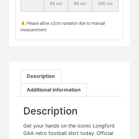
64 cm
84 cm
200 cm
Please allow ±2cm variation due to manual
measurement.
Description
Additional information
Description
Get your hands on the iconic Longford
GAA retro football shirt today. Official