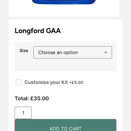
Longford GAA
Size
Customise your Kit
+£
5.00
Total:
£
35.00
ADD TO CART