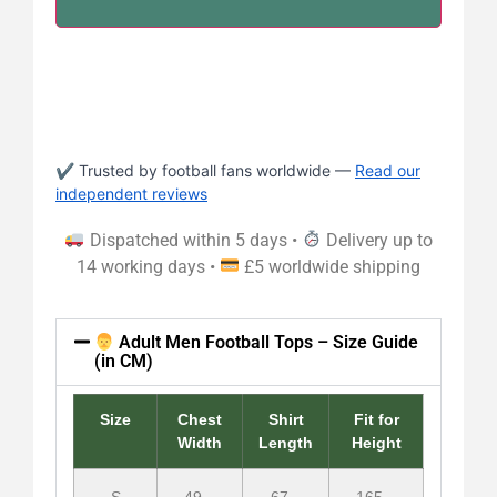
✔ Trusted by football fans worldwide —
Read our
independent reviews
Dispatched within 5 days •
Delivery up to
14 working days •
£5 worldwide shipping
Adult Men Football Tops – Size Guide
(in CM)
Size
Chest
Shirt
Fit for
Width
Length
Height
S
49 –
67 –
165 –