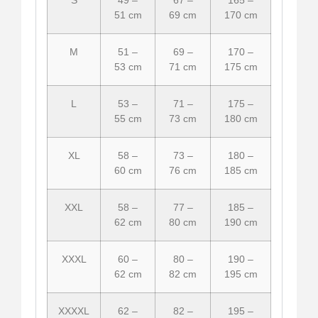
51 cm
69 cm
170 cm
M
51 –
69 –
170 –
53 cm
71 cm
175 cm
L
53 –
71 –
175 –
55 cm
73 cm
180 cm
XL
58 –
73 –
180 –
60 cm
76 cm
185 cm
XXL
58 –
77 –
185 –
62 cm
80 cm
190 cm
XXXL
60 –
80 –
190 –
62 cm
82 cm
195 cm
XXXXL
62 –
82 –
195 –