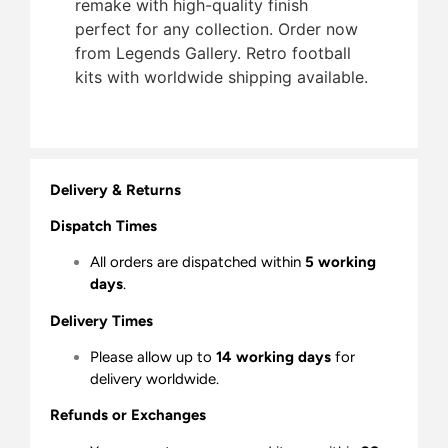
remake with high-quality finish 
perfect for any collection. Order now
from Legends Gallery. Retro football
kits with worldwide shipping available.
Delivery & Returns
Dispatch Times
All orders are dispatched within
5 working
days
.
Delivery Times
Please allow up to
14 working days
for
delivery worldwide.
Refunds or Exchanges