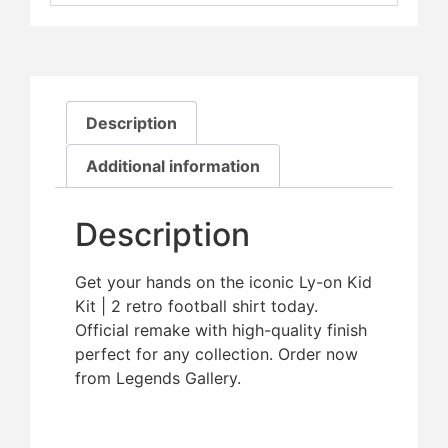
Description
Additional information
Description
Get your hands on the iconic Ly-on Kid
Kit | 2 retro football shirt today.
Official remake with high-quality finish 
perfect for any collection. Order now
from Legends Gallery.