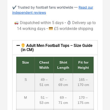
✔ Trusted by football fans worldwide —
Read our
independent reviews
Dispatched within 5 days •
Delivery up to
14 working days •
£5 worldwide shipping
Adult Men Football Tops – Size Guide
(in CM)
Size
Chest
Shirt
Fit for
Width
Length
Height
S
49 –
67 –
165 –
51 cm
69 cm
170 cm
M
51 –
69 –
170 –
53 cm
71 cm
175 cm