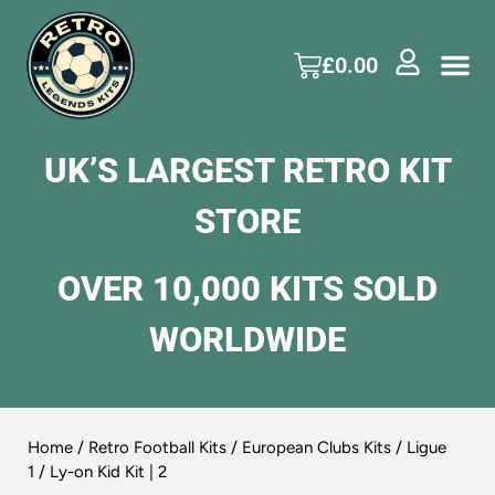
£
0.00
UK’S LARGEST RETRO KIT
STORE
OVER 10,000 KITS SOLD
WORLDWIDE
Home
/
Retro Football Kits
/
European Clubs Kits
/
Ligue
1
/ Ly-on Kid Kit | 2