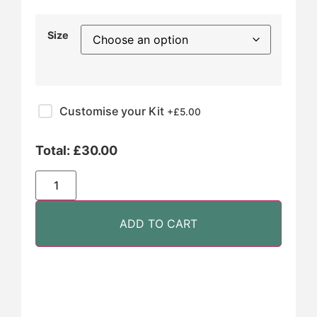
Size
Customise your Kit
+£
5.00
Total:
£
30.00
ADD TO CART