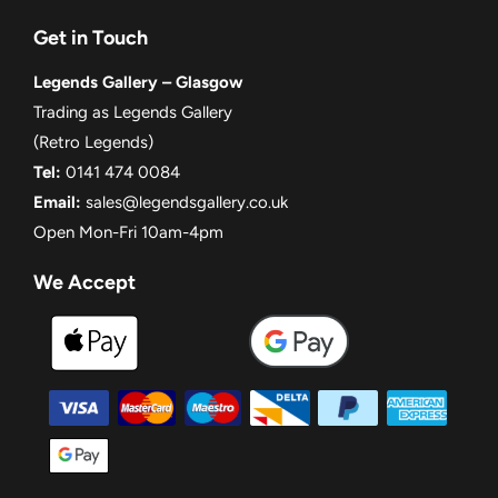
Get in Touch
Legends Gallery – Glasgow
Trading as Legends Gallery
(Retro Legends)
Tel:
0141 474 0084
Email:
sales@legendsgallery.co.uk
Open Mon-Fri 10am-4pm
We Accept