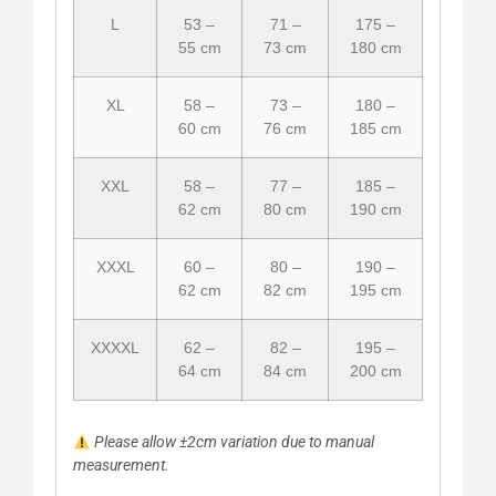
L
53 –
71 –
175 –
55 cm
73 cm
180 cm
XL
58 –
73 –
180 –
60 cm
76 cm
185 cm
XXL
58 –
77 –
185 –
62 cm
80 cm
190 cm
XXXL
60 –
80 –
190 –
62 cm
82 cm
195 cm
XXXXL
62 –
82 –
195 –
64 cm
84 cm
200 cm
Please allow ±2cm variation due to manual
measurement.