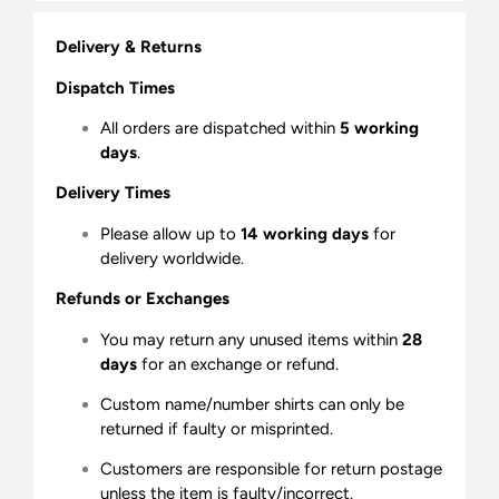
Delivery & Returns
Dispatch Times
All orders are dispatched within
5 working
days
.
Delivery Times
Please allow up to
14 working days
for
delivery worldwide.
Refunds or Exchanges
You may return any unused items within
28
days
for an exchange or refund.
Custom name/number shirts can only be
returned if faulty or misprinted.
Customers are responsible for return postage
unless the item is faulty/incorrect.