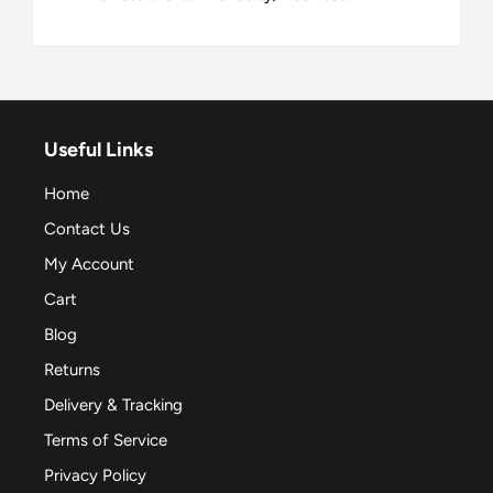
Useful Links
Home
Contact Us
My Account
Cart
Blog
Returns
Delivery & Tracking
Terms of Service
Privacy Policy