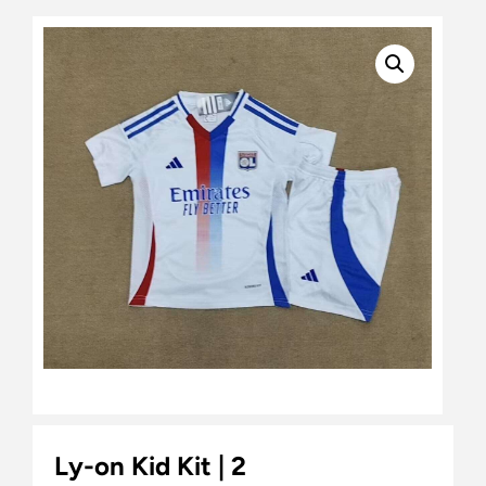
Ly-on Kid Kit | 2