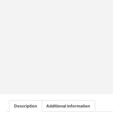
Description
Additional information