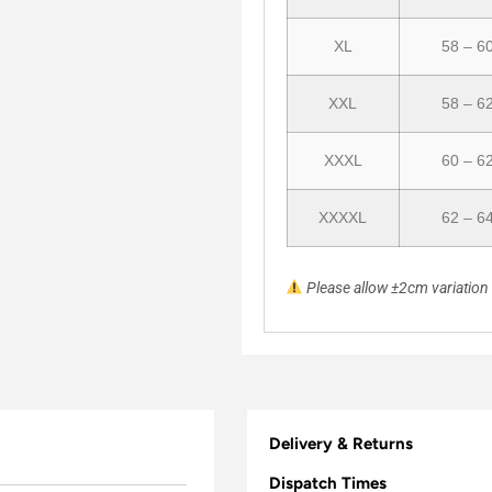
XL
58 – 6
XXL
58 – 6
XXXL
60 – 6
XXXXL
62 – 6
Please allow ±2cm variatio
Delivery & Returns
Dispatch Times