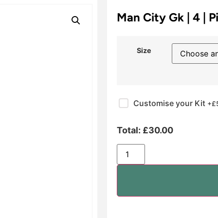
Man City Gk | 4 | P
Size
Customise your Kit
+£
Total:
£
30.00