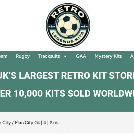
eam
Rugby
Tracksuits
GAA
Mystery Kits
A
UK’S LARGEST RETRO KIT STOR
ER 10,000 KITS SOLD WORLDW
 City
/ Man City Gk | 4 | Pink