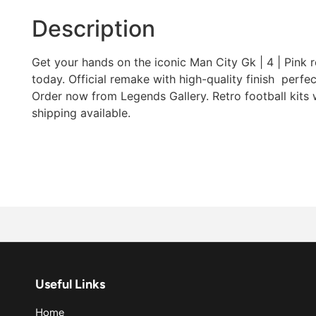
Description
Get your hands on the iconic Man City Gk | 4 | Pink re
today. Official remake with high-quality finish  perfec
Order now from Legends Gallery. Retro football kits
shipping available.
Useful Links
Home