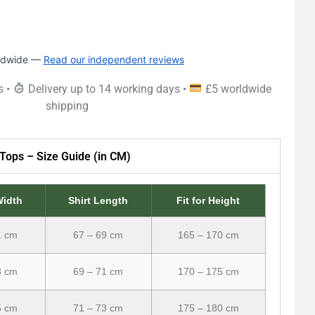
rldwide —
Read our independent reviews
s •
Delivery up to 14 working days •
£5 worldwide
shipping
Tops – Size Guide (in CM)
Width
Shirt Length
Fit for Height
1 cm
67 – 69 cm
165 – 170 cm
3 cm
69 – 71 cm
170 – 175 cm
5 cm
71 – 73 cm
175 – 180 cm