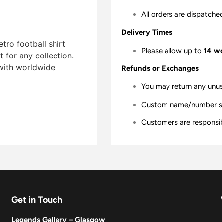
All orders are dispatche
Delivery Times
tro football shirt
Please allow up to
14 w
t for any collection.
 with worldwide
Refunds or Exchanges
You may return any unu
Custom name/number shir
Customers are responsibl
Get in Touch
Legends Gallery – Glasgow