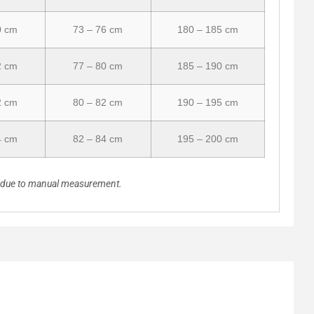
0 cm
73 – 76 cm
180 – 185 cm
2 cm
77 – 80 cm
185 – 190 cm
2 cm
80 – 82 cm
190 – 195 cm
4 cm
82 – 84 cm
195 – 200 cm
n due to manual measurement.