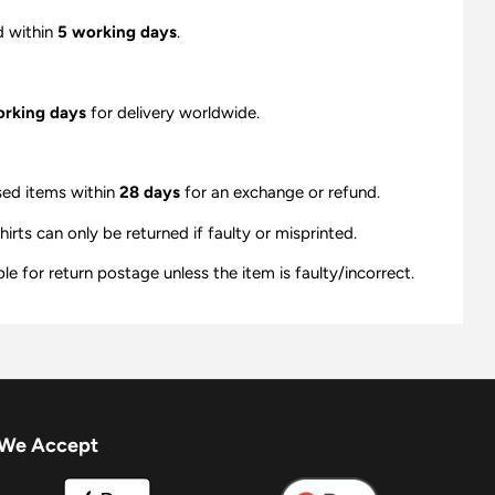
d within
5 working days
.
orking days
for delivery worldwide.
sed items within
28 days
for an exchange or refund.
ts can only be returned if faulty or misprinted.
e for return postage unless the item is faulty/incorrect.
We Accept