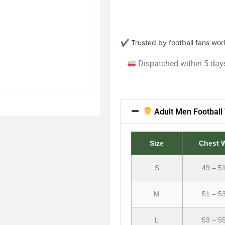
✔ Trusted by football fans wo
Dispatched within 5 day
Adult Men Football 
Size
Chest 
S
49 – 5
M
51 – 5
L
53 – 5