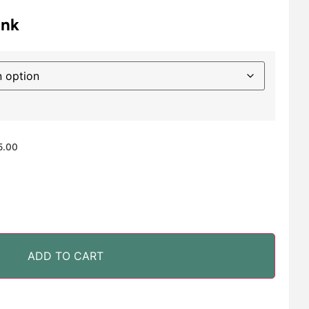
ink
5.00
ADD TO CART