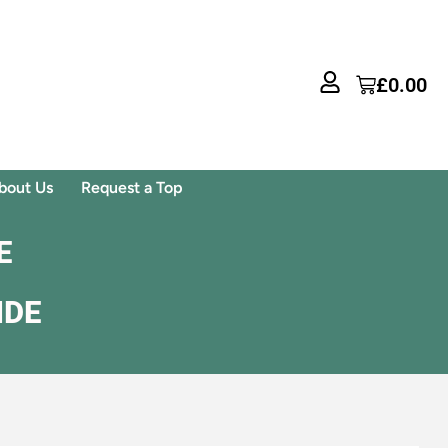
£
0.00
bout Us
Request a Top
E
IDE