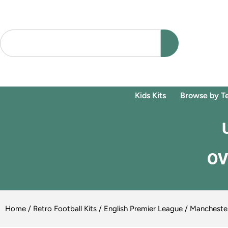
Kids Kits
Browse by T
OV
Home
/
Retro Football Kits
/
English Premier League
/
Manchester