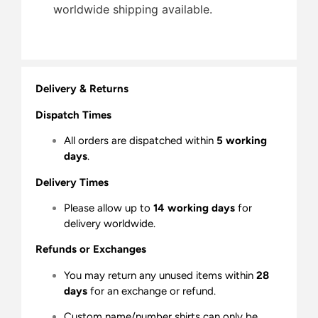
worldwide shipping available.
Delivery & Returns
Dispatch Times
All orders are dispatched within
5 working
days
.
Delivery Times
Please allow up to
14 working days
for
delivery worldwide.
Refunds or Exchanges
You may return any unused items within
28
days
for an exchange or refund.
Custom name/number shirts can only be