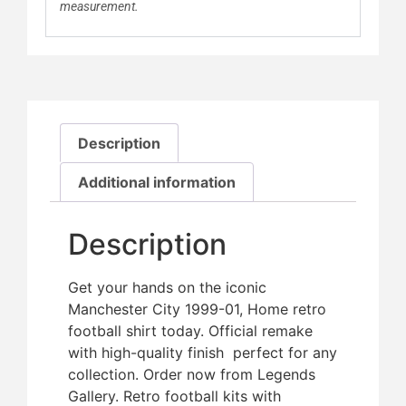
measurement.
Description
Additional information
Description
Get your hands on the iconic
Manchester City 1999-01, Home retro
football shirt today. Official remake
with high-quality finish  perfect for any
collection. Order now from Legends
Gallery. Retro football kits with