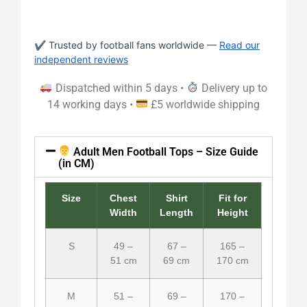
✔ Trusted by football fans worldwide —
Read our
independent reviews
Dispatched within 5 days •
Delivery up to
14 working days •
£5 worldwide shipping
Adult Men Football Tops – Size Guide
(in CM)
Size
Chest
Shirt
Fit for
Width
Length
Height
S
49 –
67 –
165 –
51 cm
69 cm
170 cm
M
51 –
69 –
170 –