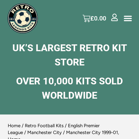
£
0.00
UK’S LARGEST RETRO KIT
STORE
OVER 10,000 KITS SOLD
WORLDWIDE
Home
/
Retro Football Kits
/
English Premier
League
/
Manchester City
/ Manchester City 1999-01,