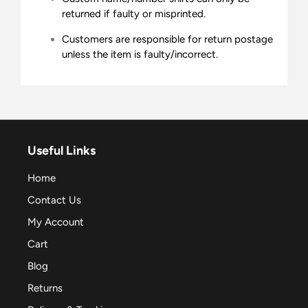
returned if faulty or misprinted.
Customers are responsible for return postage
unless the item is faulty/incorrect.
Useful Links
Home
Contact Us
My Account
Cart
Blog
Returns