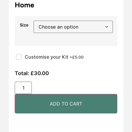
Home
Size
Customise your Kit
+£
5.00
Total:
£
30.00
ADD TO CART