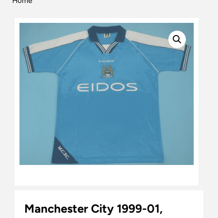
Home
Manchester City 1999-01,