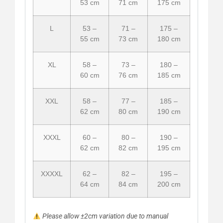
53 cm
71 cm
175 cm
L
53 –
71 –
175 –
55 cm
73 cm
180 cm
XL
58 –
73 –
180 –
60 cm
76 cm
185 cm
XXL
58 –
77 –
185 –
62 cm
80 cm
190 cm
XXXL
60 –
80 –
190 –
62 cm
82 cm
195 cm
XXXXL
62 –
82 –
195 –
64 cm
84 cm
200 cm
Please allow ±2cm variation due to manual