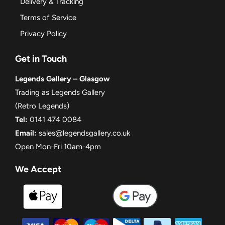
Delivery & Tracking
Terms of Service
Privacy Policy
Get in Touch
Legends Gallery – Glasgow
Trading as Legends Gallery
(Retro Legends)
Tel:
0141 474 0084
Email:
sales@legendsgallery.co.uk
Open Mon-Fri 10am-4pm
We Accept