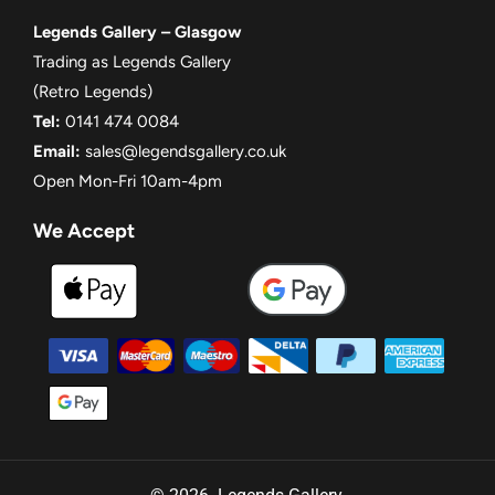
Legends Gallery – Glasgow
Trading as Legends Gallery
(Retro Legends)
Tel:
0141 474 0084
Email:
sales@legendsgallery.co.uk
Open Mon-Fri 10am-4pm
We Accept