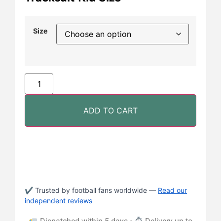
Size
ADD TO CART
✔ Trusted by football fans worldwide —
Read our
independent reviews