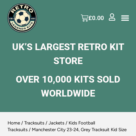
£
0.00
UK’S LARGEST RETRO KIT
STORE
OVER 10,000 KITS SOLD
WORLDWIDE
Home
/
Tracksuits / Jackets
/
Kids Football
Tracksuits
/ Manchester City 23-24, Grey Tracksuit Kid Size