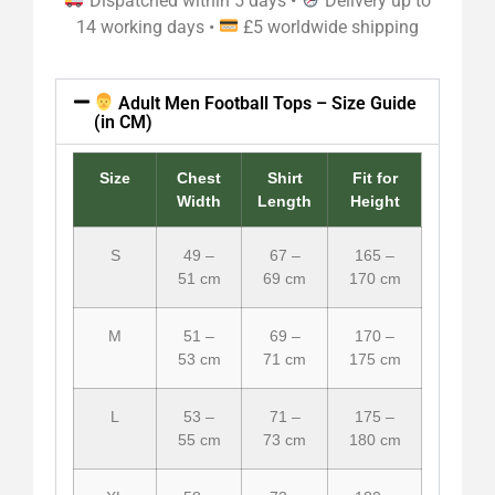
Dispatched within 5 days •
Delivery up to
14 working days •
£5 worldwide shipping
Adult Men Football Tops – Size Guide
(in CM)
Size
Chest
Shirt
Fit for
Width
Length
Height
S
49 –
67 –
165 –
51 cm
69 cm
170 cm
M
51 –
69 –
170 –
53 cm
71 cm
175 cm
L
53 –
71 –
175 –
55 cm
73 cm
180 cm