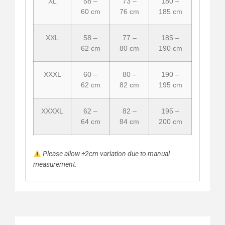
XL
58 –
73 –
180 –
60 cm
76 cm
185 cm
XXL
58 –
77 –
185 –
62 cm
80 cm
190 cm
XXXL
60 –
80 –
190 –
62 cm
82 cm
195 cm
XXXXL
62 –
82 –
195 –
64 cm
84 cm
200 cm
Please allow ±2cm variation due to manual
measurement.