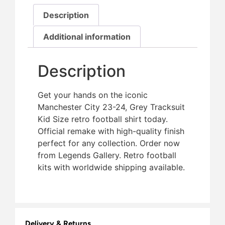
Description
Additional information
Description
Get your hands on the iconic
Manchester City 23-24, Grey Tracksuit
Kid Size retro football shirt today.
Official remake with high-quality finish 
perfect for any collection. Order now
from Legends Gallery. Retro football
kits with worldwide shipping available.
Delivery & Returns