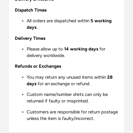
Dispatch Times
All orders are dispatched within
5 working
days
.
Delivery Times
Please allow up to
14 working days
for
delivery worldwide.
Refunds or Exchanges
You may return any unused items within
28
days
for an exchange or refund.
Custom name/number shirts can only be
returned if faulty or misprinted.
Customers are responsible for return postage
unless the item is faulty/incorrect.