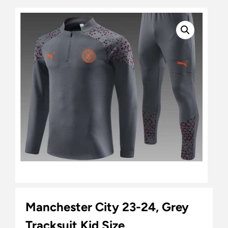
Manchester City 23-24, Grey
Tracksuit Kid Size