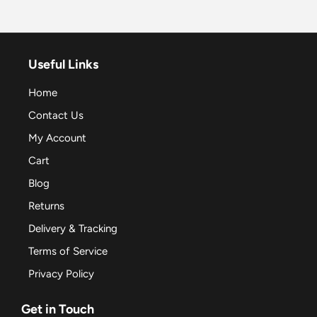
Useful Links
Home
Contact Us
My Account
Cart
Blog
Returns
Delivery & Tracking
Terms of Service
Privacy Policy
Get in Touch