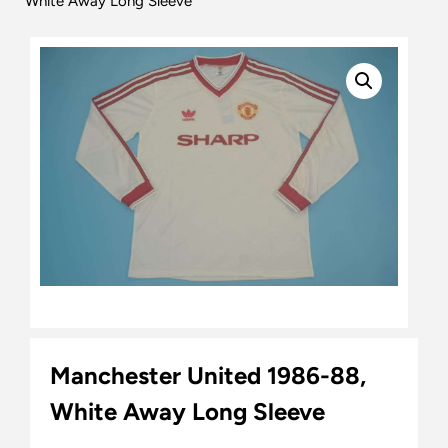
White Away Long Sleeve
Manchester United 1986-88,
White Away Long Sleeve