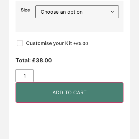
Size
Customise your Kit
+£
5.00
Total:
£
38.00
ADD TO CART