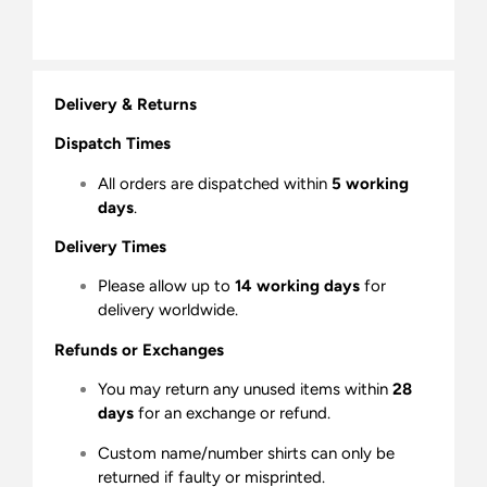
Delivery & Returns
Dispatch Times
All orders are dispatched within
5 working
days
.
Delivery Times
Please allow up to
14 working days
for
delivery worldwide.
Refunds or Exchanges
You may return any unused items within
28
days
for an exchange or refund.
Custom name/number shirts can only be
returned if faulty or misprinted.