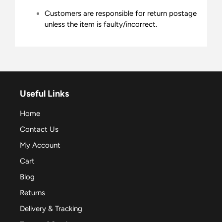
Customers are responsible for return postage
unless the item is faulty/incorrect.
Useful Links
Home
Contact Us
My Account
Cart
Blog
Returns
Delivery & Tracking