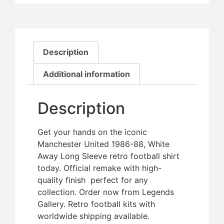
Description
Additional information
Description
Get your hands on the iconic
Manchester United 1986-88, White
Away Long Sleeve retro football shirt
today. Official remake with high-
quality finish  perfect for any
collection. Order now from Legends
Gallery. Retro football kits with
worldwide shipping available.