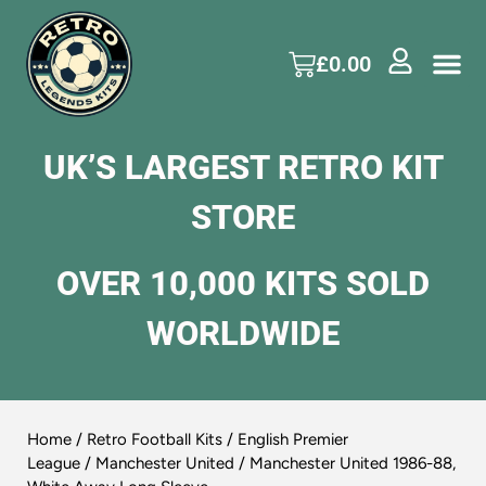
£
0.00
UK’S LARGEST RETRO KIT
STORE
OVER 10,000 KITS SOLD
WORLDWIDE
Home
/
Retro Football Kits
/
English Premier
League
/
Manchester United
/ Manchester United 1986-88,