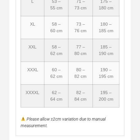
L
53 –
71 –
175 –
55 cm
73 cm
180 cm
XL
58 –
73 –
180 –
60 cm
76 cm
185 cm
XXL
58 –
77 –
185 –
62 cm
80 cm
190 cm
XXXL
60 –
80 –
190 –
62 cm
82 cm
195 cm
XXXXL
62 –
82 –
195 –
64 cm
84 cm
200 cm
Please allow ±2cm variation due to manual
measurement.