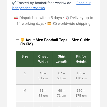
✔ Trusted by football fans worldwide —
Read our
independent reviews
Dispatched within 5 days •
Delivery up to
14 working days •
£5 worldwide shipping
Adult Men Football Tops – Size Guide
(in CM)
Size
Chest
Shirt
Fit for
Width
Length
Height
S
49 –
67 –
165 –
51 cm
69 cm
170 cm
M
51 –
69 –
170 –
53 cm
71 cm
175 cm