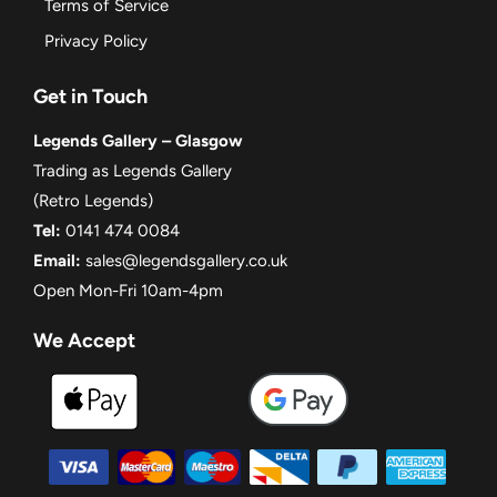
Terms of Service
Privacy Policy
Get in Touch
Legends Gallery – Glasgow
Trading as Legends Gallery
(Retro Legends)
Tel:
0141 474 0084
Email:
sales@legendsgallery.co.uk
Open Mon-Fri 10am-4pm
We Accept