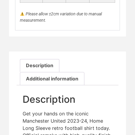
Please allow ±2cm variation due to manual
measurement.
Description
Additional information
Description
Get your hands on the iconic
Manchester United 2023-24, Home
Long Sleeve retro football shirt today.