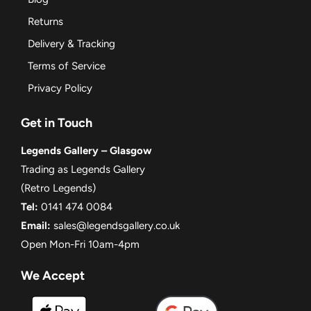
Returns
Delivery & Tracking
Terms of Service
Privacy Policy
Get in Touch
Legends Gallery – Glasgow
Trading as Legends Gallery
(Retro Legends)
Tel:
0141 474 0084
Email:
sales@legendsgallery.co.uk
Open Mon-Fri 10am-4pm
We Accept