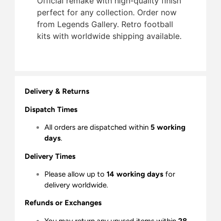
Official remake with high-quality finish 
perfect for any collection. Order now
from Legends Gallery. Retro football
kits with worldwide shipping available.
Delivery & Returns
Dispatch Times
All orders are dispatched within
5 working
days
.
Delivery Times
Please allow up to
14 working days
for
delivery worldwide.
Refunds or Exchanges
You may return any unused items within
28