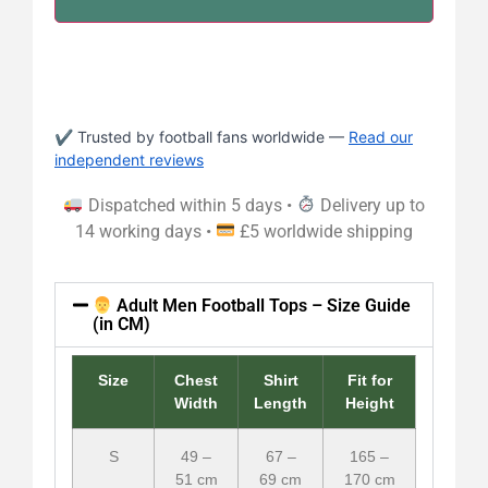
✔ Trusted by football fans worldwide —
Read our
independent reviews
Dispatched within 5 days •
Delivery up to
14 working days •
£5 worldwide shipping
Adult Men Football Tops – Size Guide
(in CM)
Size
Chest
Shirt
Fit for
Width
Length
Height
S
49 –
67 –
165 –
51 cm
69 cm
170 cm