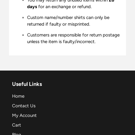
days
for an exchange or refund.
Custom name/number shirts can only be
returned if faulty or misprinted.
Customers are responsible for return postage
unless the item is faulty/incorrect.
Useful Links
Home
Contact Us
My Account
Cart
Blog