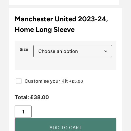
Manchester United 2023-24,
Home Long Sleeve
Size
Customise your Kit
+£
5.00
Total:
£
38.00
ADD TO CART