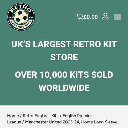
£
0.00
UK’S LARGEST RETRO KIT
STORE
OVER 10,000 KITS SOLD
WORLDWIDE
Home
/
Retro Football Kits
/
English Premier
League
/ Manchester United 2023-24, Home Long Sleeve