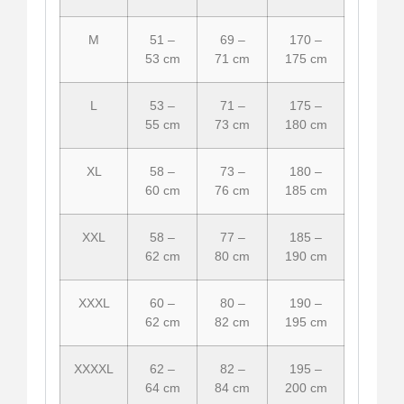
M
51 –
69 –
170 –
53 cm
71 cm
175 cm
L
53 –
71 –
175 –
55 cm
73 cm
180 cm
XL
58 –
73 –
180 –
60 cm
76 cm
185 cm
XXL
58 –
77 –
185 –
62 cm
80 cm
190 cm
XXXL
60 –
80 –
190 –
62 cm
82 cm
195 cm
XXXXL
62 –
82 –
195 –
64 cm
84 cm
200 cm