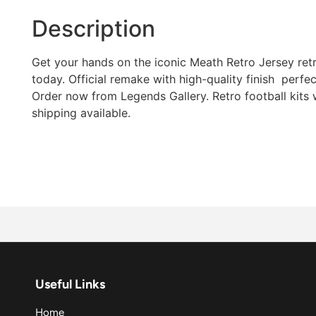
Description
Get your hands on the iconic Meath Retro Jersey retro
today. Official remake with high-quality finish  perfec
Order now from Legends Gallery. Retro football kits
shipping available.
Useful Links
Home