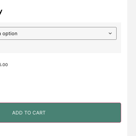
y
5.00
ADD TO CART