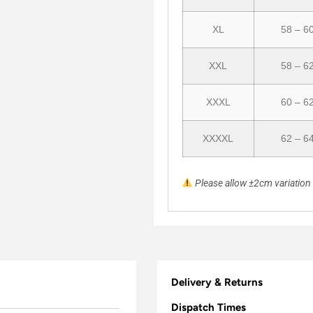
XL
58 – 6
XXL
58 – 6
XXXL
60 – 6
XXXXL
62 – 6
Please allow ±2cm variatio
Delivery & Returns
Dispatch Times