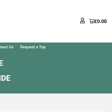
£
0.00
bout Us
Request a Top
E
IDE