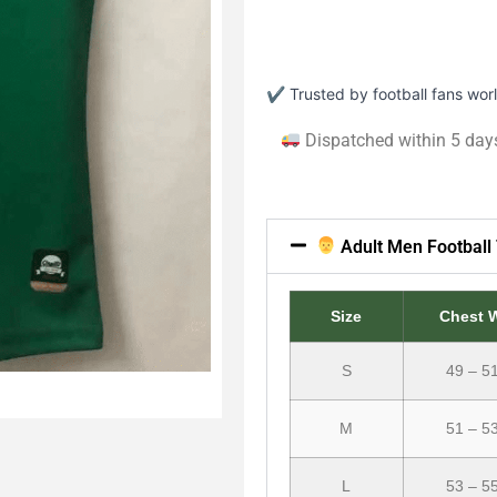
✔ Trusted by football fans wo
Dispatched within 5 day
Adult Men Football 
Size
Chest 
S
49 – 5
M
51 – 5
L
53 – 5