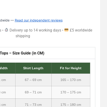
rldwide —
Read our independent reviews
s •
Delivery up to 14 working days •
£5 worldwide
shipping
Tops – Size Guide (in CM)
Width
Shirt Length
Fit for Height
1 cm
67 – 69 cm
165 – 170 cm
3 cm
69 – 71 cm
170 – 175 cm
5 cm
71 – 73 cm
175 – 180 cm