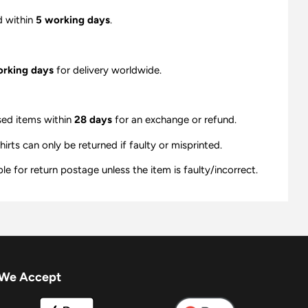
d within
5 working days
.
orking days
for delivery worldwide.
sed items within
28 days
for an exchange or refund.
ts can only be returned if faulty or misprinted.
e for return postage unless the item is faulty/incorrect.
We Accept