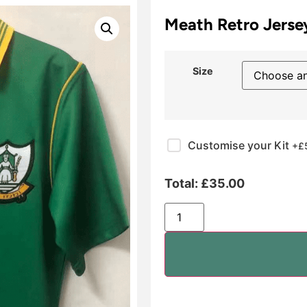
Meath Retro Jerse
Size
Customise your Kit
+£
Total:
£
35.00