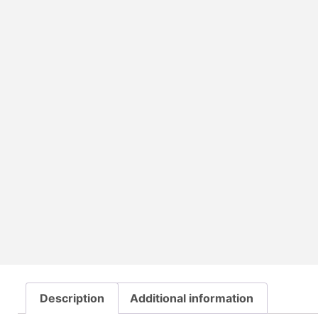
Description
Additional information