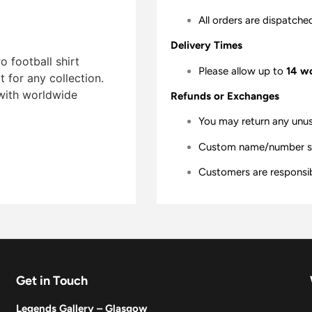
All orders are dispatche
Delivery Times
 football shirt
Please allow up to
14 w
t for any collection.
 with worldwide
Refunds or Exchanges
You may return any unu
Custom name/number shir
Customers are responsibl
Get in Touch
Legends Gallery – Glasgow