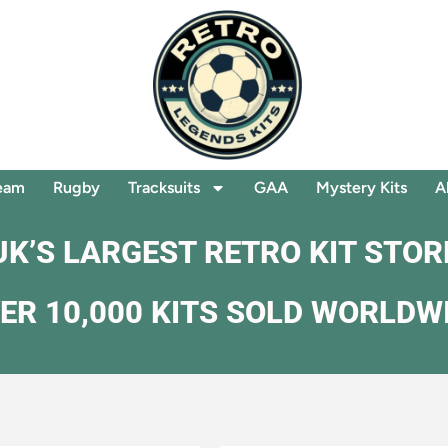
eam
Rugby
Tracksuits
GAA
Mystery Kits
A
UK’S LARGEST RETRO KIT STOR
ER 10,000 KITS SOLD WORLDW