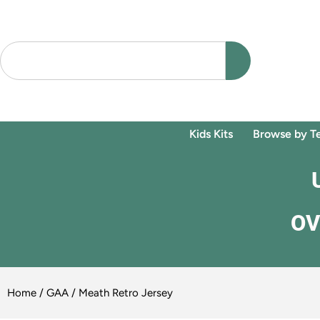
Kids Kits
Browse by T
OV
Home
/
GAA
/ Meath Retro Jersey