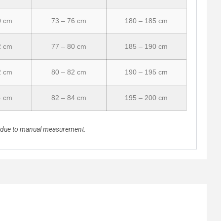
0 cm
73 – 76 cm
180 – 185 cm
2 cm
77 – 80 cm
185 – 190 cm
2 cm
80 – 82 cm
190 – 195 cm
4 cm
82 – 84 cm
195 – 200 cm
n due to manual measurement.