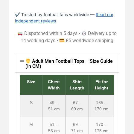
✔ Trusted by football fans worldwide —
Read our
independent reviews
Dispatched within 5 days •
Delivery up to
14 working days •
£5 worldwide shipping
Adult Men Football Tops – Size Guide
(in CM)
Size
Chest
Shirt
Fit for
Width
Length
Height
S
49 –
67 –
165 –
51 cm
69 cm
170 cm
M
51 –
69 –
170 –
53 cm
71 cm
175 cm