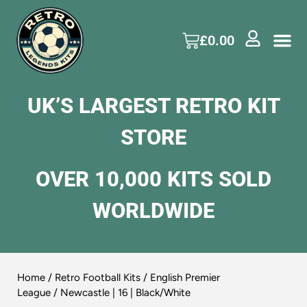
£
0.00
UK’S LARGEST RETRO KIT
STORE
OVER 10,000 KITS SOLD
WORLDWIDE
Home
/
Retro Football Kits
/
English Premier
League
/ Newcastle | 16 | Black/White