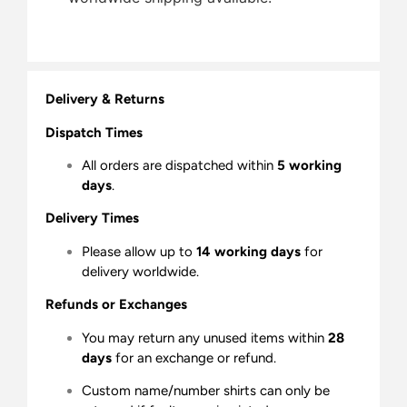
Delivery & Returns
Dispatch Times
All orders are dispatched within
5 working
days
.
Delivery Times
Please allow up to
14 working days
for
delivery worldwide.
Refunds or Exchanges
You may return any unused items within
28
days
for an exchange or refund.
Custom name/number shirts can only be