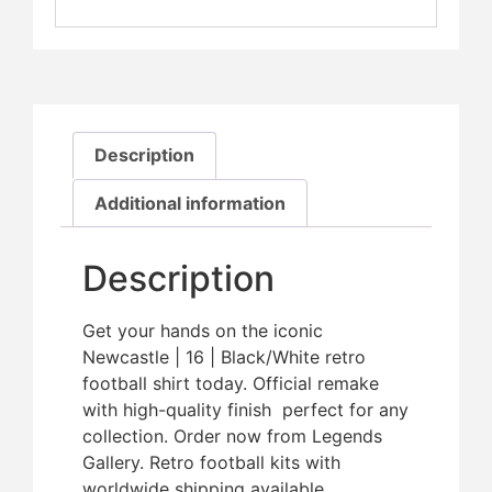
Description
Additional information
Description
Get your hands on the iconic
Newcastle | 16 | Black/White retro
football shirt today. Official remake
with high-quality finish  perfect for any
collection. Order now from Legends
Gallery. Retro football kits with
worldwide shipping available.