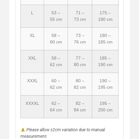
L
53 –
71 –
175 –
55 cm
73 cm
180 cm
XL
58 –
73 –
180 –
60 cm
76 cm
185 cm
XXL
58 –
77 –
185 –
62 cm
80 cm
190 cm
XXXL
60 –
80 –
190 –
62 cm
82 cm
195 cm
XXXXL
62 –
82 –
195 –
64 cm
84 cm
200 cm
Please allow ±2cm variation due to manual
measurement.