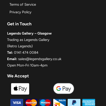
Terms of Service
Privacy Policy
Get in Touch
Legends Gallery – Glasgow
Trading as Legends Gallery
(Retro Legends)
Tel:
0141 474 0084
Email:
sales@legendsgallery.co.uk
Open Mon-Fri 10am-4pm
We Accept