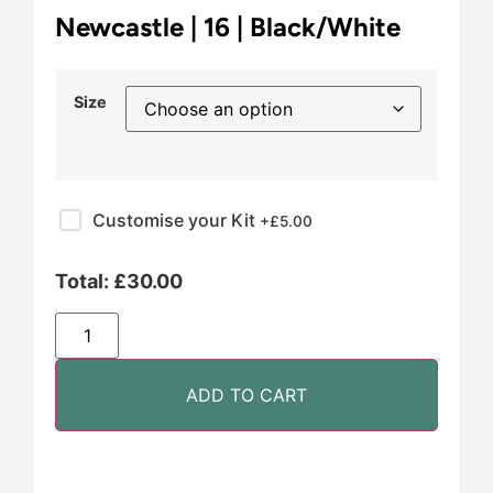
Newcastle | 16 | Black/White
Size
Customise your Kit
+£
5.00
Total:
£
30.00
ADD TO CART