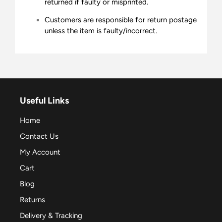
returned if faulty or misprinted.
Customers are responsible for return postage
unless the item is faulty/incorrect.
Useful Links
Home
Contact Us
My Account
Cart
Blog
Returns
Delivery & Tracking