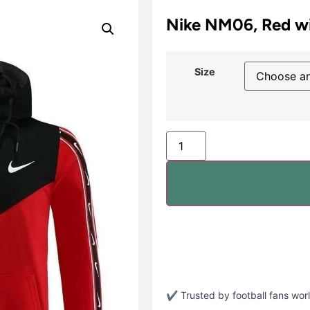
Nike NM06, Red wi
Size
✔ Trusted by football fans wo