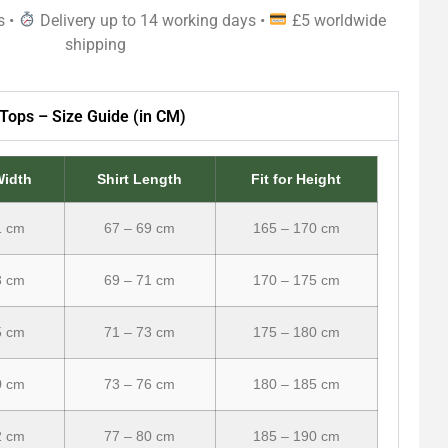
s •
Delivery up to 14 working days •
£5 worldwide
shipping
Tops – Size Guide (in CM)
Width
Shirt Length
Fit for Height
1 cm
67 – 69 cm
165 – 170 cm
3 cm
69 – 71 cm
170 – 175 cm
5 cm
71 – 73 cm
175 – 180 cm
0 cm
73 – 76 cm
180 – 185 cm
2 cm
77 – 80 cm
185 – 190 cm