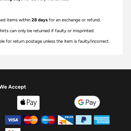
sed items within
28 days
for an exchange or refund.
ts can only be returned if faulty or misprinted.
e for return postage unless the item is faulty/incorrect.
We Accept