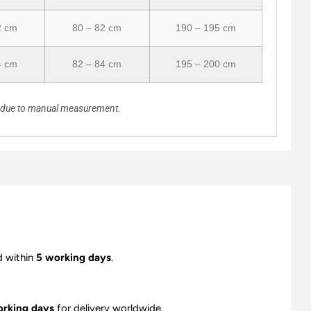
2 cm
80 – 82 cm
190 – 195 cm
4 cm
82 – 84 cm
195 – 200 cm
n due to manual measurement.
d within
5 working days
.
orking days
for delivery worldwide.