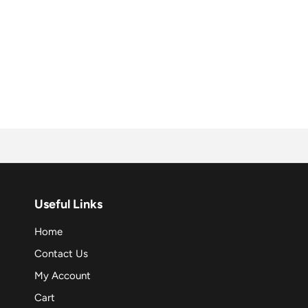
Useful Links
Home
Contact Us
My Account
Cart