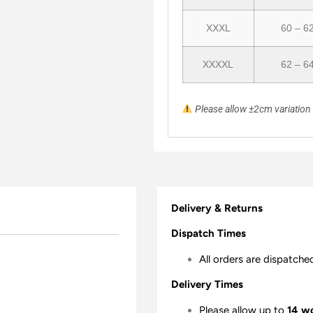
XXXL
60 – 6
XXXXL
62 – 6
Please allow ±2cm variatio
Delivery & Returns
Dispatch Times
All orders are dispatche
Delivery Times
Please allow up to
14 w