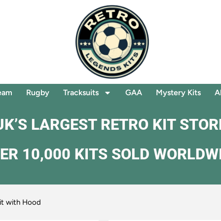
eam
Rugby
Tracksuits
GAA
Mystery Kits
A
UK’S LARGEST RETRO KIT STOR
ER 10,000 KITS SOLD WORLDW
it with Hood