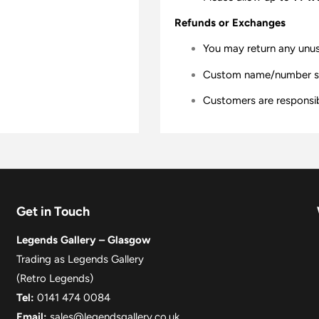
Refunds or Exchanges
You may return any unu
Custom name/number shir
Customers are responsibl
Get in Touch
Legends Gallery – Glasgow
Trading as Legends Gallery
(Retro Legends)
Tel:
0141 474 0084
Email:
sales@legendsgallery.co.uk