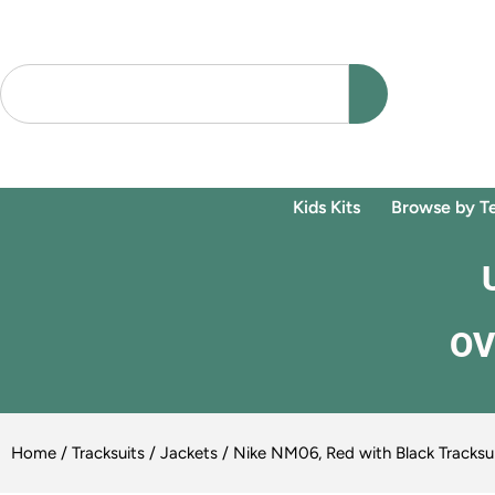
Kids Kits
Browse by T
OV
Home
/
Tracksuits / Jackets
/ Nike NM06, Red with Black Tracksu