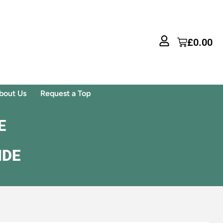
£
0.00
bout Us
Request a Top
E
IDE