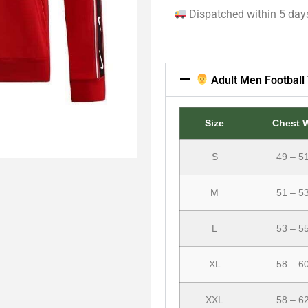
Dispatched within 5 day
Adult Men Football 
Size
Chest 
S
49 – 5
M
51 – 5
L
53 – 5
XL
58 – 6
XXL
58 – 6