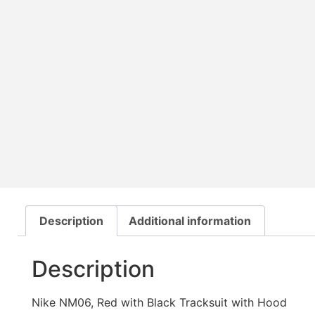
Description
Additional information
Description
Nike NM06, Red with Black Tracksuit with Hood