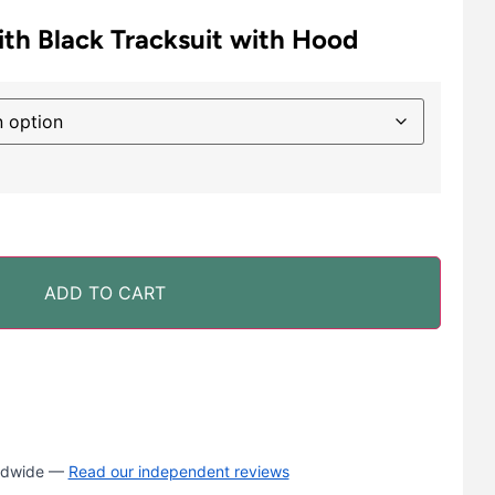
th Black Tracksuit with Hood
ADD TO CART
rldwide —
Read our independent reviews