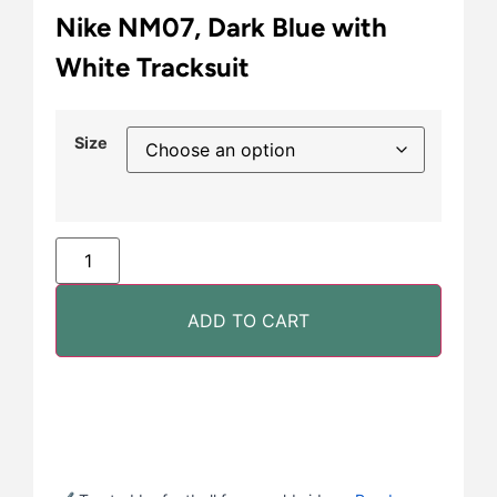
Nike NM07, Dark Blue with
White Tracksuit
Size
ADD TO CART