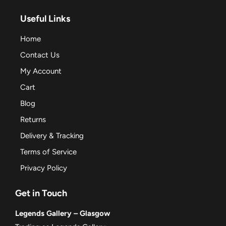
Useful Links
Home
Contact Us
My Account
Cart
Blog
Returns
Delivery & Tracking
Terms of Service
Privacy Policy
Get in Touch
Legends Gallery – Glasgow