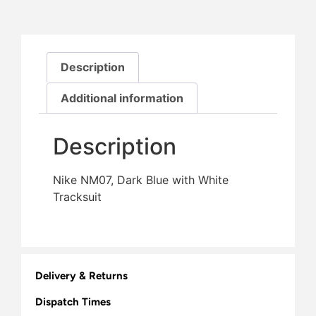
Description
Additional information
Description
Nike NM07, Dark Blue with White
Tracksuit
Delivery & Returns
Dispatch Times