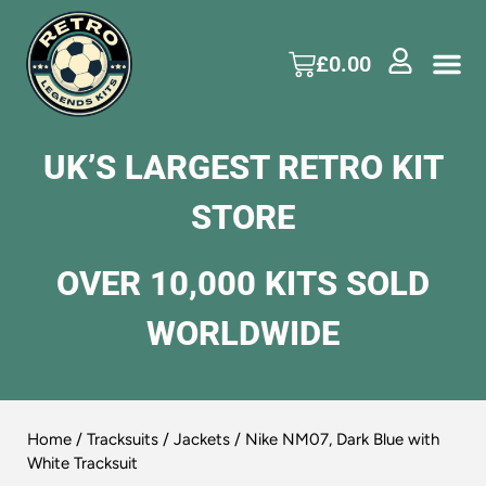
£
0.00
UK’S LARGEST RETRO KIT
STORE
OVER 10,000 KITS SOLD
WORLDWIDE
Home
/
Tracksuits / Jackets
/ Nike NM07, Dark Blue with
White Tracksuit