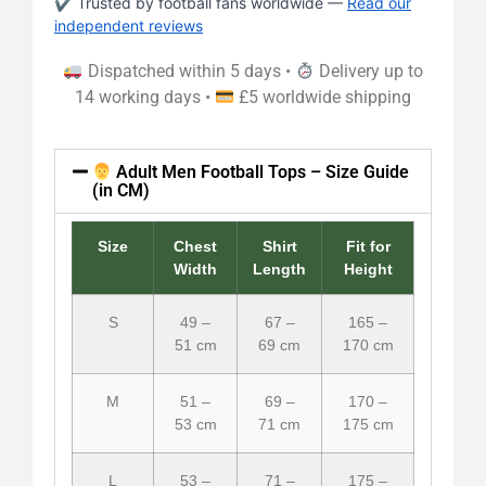
✔ Trusted by football fans worldwide —
Read our
independent reviews
Dispatched within 5 days •
Delivery up to
14 working days •
£5 worldwide shipping
Adult Men Football Tops – Size Guide
(in CM)
Size
Chest
Shirt
Fit for
Width
Length
Height
S
49 –
67 –
165 –
51 cm
69 cm
170 cm
M
51 –
69 –
170 –
53 cm
71 cm
175 cm
L
53 –
71 –
175 –