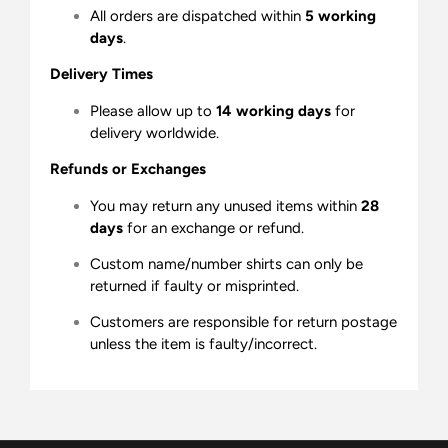
All orders are dispatched within
5 working
days
.
Delivery Times
Please allow up to
14 working days
for
delivery worldwide.
Refunds or Exchanges
You may return any unused items within
28
days
for an exchange or refund.
Custom name/number shirts can only be
returned if faulty or misprinted.
Customers are responsible for return postage
unless the item is faulty/incorrect.