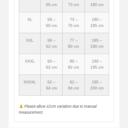
55 cm
73 cm
180 cm
XL
58 –
73 –
180 –
60 cm
76 cm
185 cm
XXL
58 –
77 –
185 –
62 cm
80 cm
190 cm
XXXL
60 –
80 –
190 –
62 cm
82 cm
195 cm
XXXXL
62 –
82 –
195 –
64 cm
84 cm
200 cm
Please allow ±2cm variation due to manual
measurement.