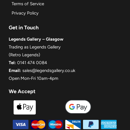
Terms of Service
Privacy Policy
Get in Touch
Legends Gallery – Glasgow
Trading as Legends Gallery
(Retro Legends)
Tel:
0141 474 0084
Email:
sales@legendsgallery.co.uk
Open Mon-Fri 10am-4pm
We Accept