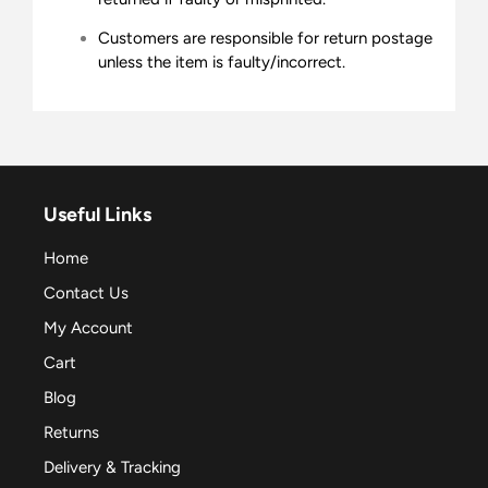
Customers are responsible for return postage
unless the item is faulty/incorrect.
Useful Links
Home
Contact Us
My Account
Cart
Blog
Returns
Delivery & Tracking