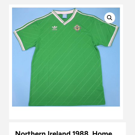
Northern Ireland 1988, Home