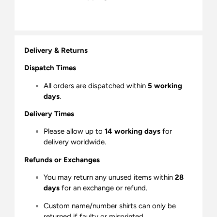
Delivery & Returns
Dispatch Times
All orders are dispatched within
5 working
days
.
Delivery Times
Please allow up to
14 working days
for
delivery worldwide.
Refunds or Exchanges
You may return any unused items within
28
days
for an exchange or refund.
Custom name/number shirts can only be
returned if faulty or misprinted.