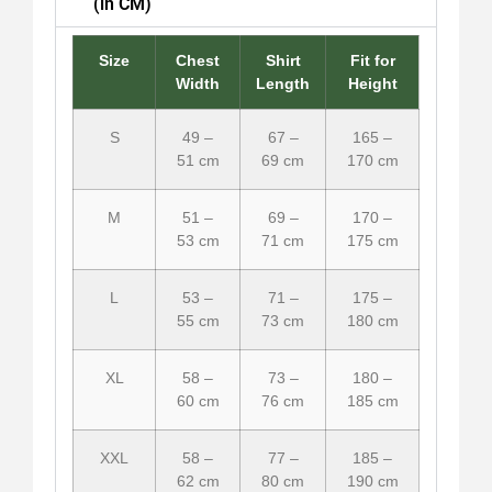
(in CM)
Size
Chest
Shirt
Fit for
Width
Length
Height
S
49 –
67 –
165 –
51 cm
69 cm
170 cm
M
51 –
69 –
170 –
53 cm
71 cm
175 cm
L
53 –
71 –
175 –
55 cm
73 cm
180 cm
XL
58 –
73 –
180 –
60 cm
76 cm
185 cm
XXL
58 –
77 –
185 –
62 cm
80 cm
190 cm