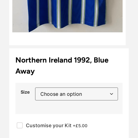
Northern Ireland 1992, Blue
Away
Size
Customise your Kit
+£
5.00