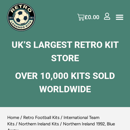
£
0.00
UK’S LARGEST RETRO KIT
STORE
OVER 10,000 KITS SOLD
WORLDWIDE
Home
/
Retro Football Kits
/
International Team
Kits
/
Northern Ireland Kits
/ Northern Ireland 1992, Blue