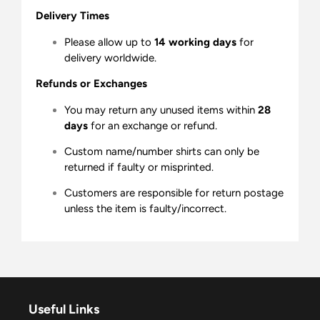
Delivery Times
Please allow up to
14 working days
for
delivery worldwide.
Refunds or Exchanges
You may return any unused items within
28
days
for an exchange or refund.
Custom name/number shirts can only be
returned if faulty or misprinted.
Customers are responsible for return postage
unless the item is faulty/incorrect.
Useful Links