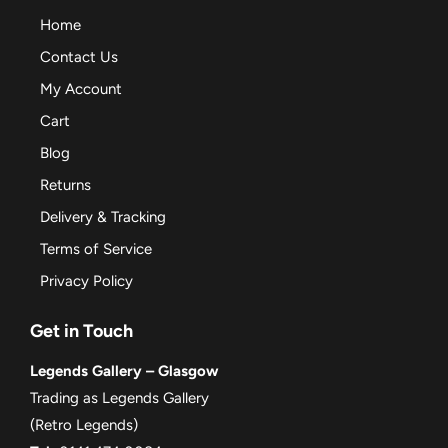
Home
Contact Us
My Account
Cart
Blog
Returns
Delivery & Tracking
Terms of Service
Privacy Policy
Get in Touch
Legends Gallery – Glasgow
Trading as Legends Gallery
(Retro Legends)