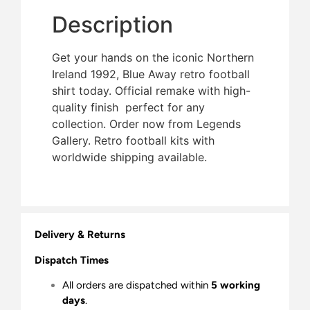
Description
Get your hands on the iconic Northern
Ireland 1992, Blue Away retro football
shirt today. Official remake with high-
quality finish  perfect for any
collection. Order now from Legends
Gallery. Retro football kits with
worldwide shipping available.
Delivery & Returns
Dispatch Times
All orders are dispatched within
5 working
days
.