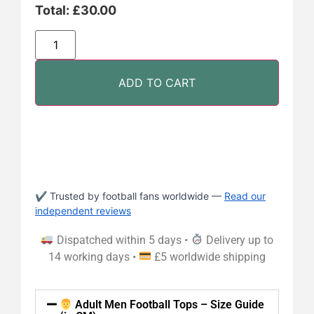
Total:
£
30.00
ADD TO CART
✔ Trusted by football fans worldwide —
Read our
independent reviews
Dispatched within 5 days •
Delivery up to
14 working days •
£5 worldwide shipping
Adult Men Football Tops – Size Guide