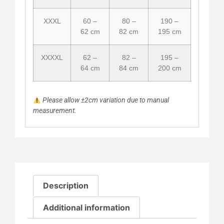
XXXL
60 –
80 –
190 –
62 cm
82 cm
195 cm
XXXXL
62 –
82 –
195 –
64 cm
84 cm
200 cm
Please allow ±2cm variation due to manual
measurement.
Description
Additional information