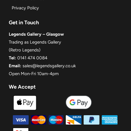
Privacy Policy
Get in Touch
Legends Gallery – Glasgow
Trading as Legends Gallery
(Retro Legends)
Tel:
0141 474 0084
Email:
sales@legendsgallery.co.uk
Open Mon-Fri 10am-4pm
We Accept