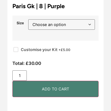
Paris Gk | 8 | Purple
Size
Customise your Kit
+£
5.00
Total:
£
30.00
ADD TO CART