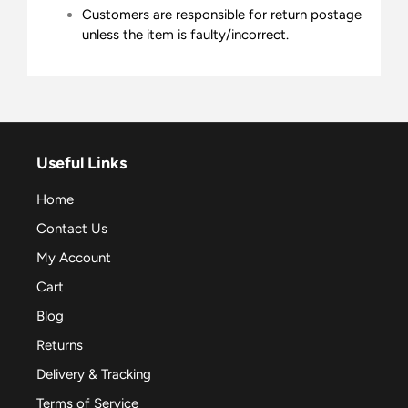
Customers are responsible for return postage
unless the item is faulty/incorrect.
Useful Links
Home
Contact Us
My Account
Cart
Blog
Returns
Delivery & Tracking
Terms of Service