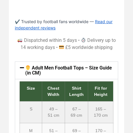
✔ Trusted by football fans worldwide —
Read our
independent reviews
Dispatched within 5 days •
Delivery up to
14 working days •
£5 worldwide shipping
Adult Men Football Tops – Size Guide
(in CM)
Size
Chest
Shirt
Fit for
Width
Length
Height
S
49 –
67 –
165 –
51 cm
69 cm
170 cm
M
51 –
69 –
170 –