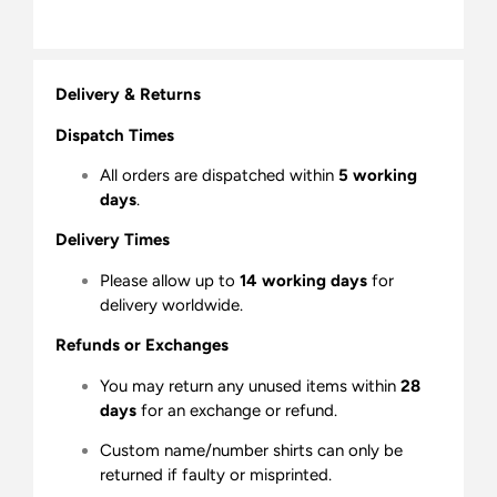
Delivery & Returns
Dispatch Times
All orders are dispatched within
5 working
days
.
Delivery Times
Please allow up to
14 working days
for
delivery worldwide.
Refunds or Exchanges
You may return any unused items within
28
days
for an exchange or refund.
Custom name/number shirts can only be
returned if faulty or misprinted.