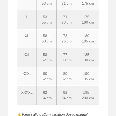
53 cm
71 cm
175 cm
L
53 –
71 –
175 –
55 cm
73 cm
180 cm
XL
58 –
73 –
180 –
60 cm
76 cm
185 cm
XXL
58 –
77 –
185 –
62 cm
80 cm
190 cm
XXXL
60 –
80 –
190 –
62 cm
82 cm
195 cm
XXXXL
62 –
82 –
195 –
64 cm
84 cm
200 cm
Please allow ±2cm variation due to manual