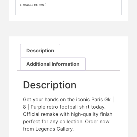
measurement.
Description
Additional information
Description
Get your hands on the iconic Paris Gk |
8 | Purple retro football shirt today.
Official remake with high-quality finish 
perfect for any collection. Order now
from Legends Gallery.