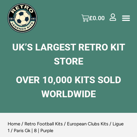
£
0.00
UK’S LARGEST RETRO KIT
STORE
OVER 10,000 KITS SOLD
WORLDWIDE
Home
/
Retro Football Kits
/
European Clubs Kits
/
Ligue
1
/ Paris Gk | 8 | Purple