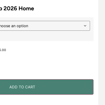
up 2026 Home
5.00
ADD TO CART