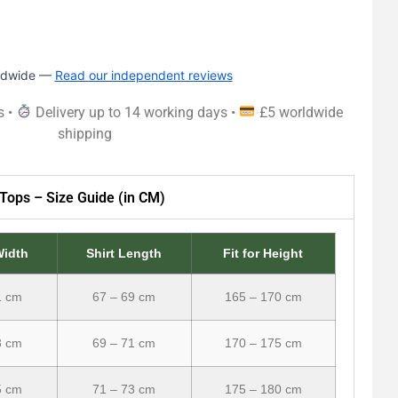
rldwide —
Read our independent reviews
s •
Delivery up to 14 working days •
£5 worldwide
shipping
Tops – Size Guide (in CM)
Width
Shirt Length
Fit for Height
1 cm
67 – 69 cm
165 – 170 cm
3 cm
69 – 71 cm
170 – 175 cm
5 cm
71 – 73 cm
175 – 180 cm