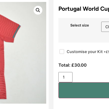
Portugal World C
Select size
Customise your Kit
+£
Total:
£
30.00