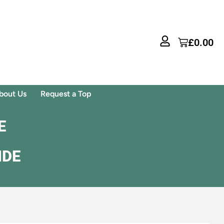
£
0.00
bout Us
Request a Top
E
IDE