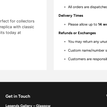
All orders are dispatche
Delivery Times
fect for collectors
Please allow up to
14 w
replica with classic
ts today at
Refunds or Exchanges
You may return any unu
Custom name/number shir
Customers are responsibl
Get in Touch
Legends Gallery – Glasgow