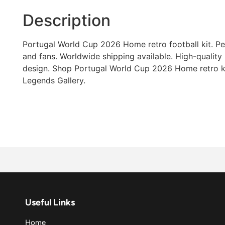
Description
Portugal World Cup 2026 Home retro football kit. Per
and fans. Worldwide shipping available. High-quality 
design. Shop Portugal World Cup 2026 Home retro ki
Legends Gallery.
Useful Links
Home