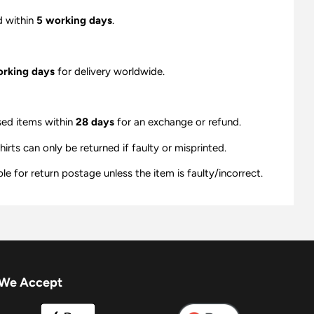
d within
5 working days
.
orking days
for delivery worldwide.
sed items within
28 days
for an exchange or refund.
ts can only be returned if faulty or misprinted.
e for return postage unless the item is faulty/incorrect.
We Accept