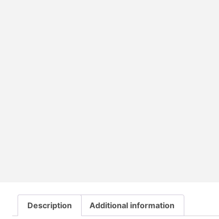
Description
Additional information