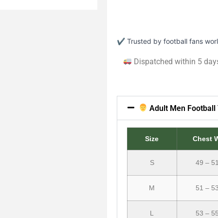
✔ Trusted by football fans wo
Dispatched within 5 day
Adult Men Football 
Size
Chest 
S
49 – 5
M
51 – 5
L
53 – 5