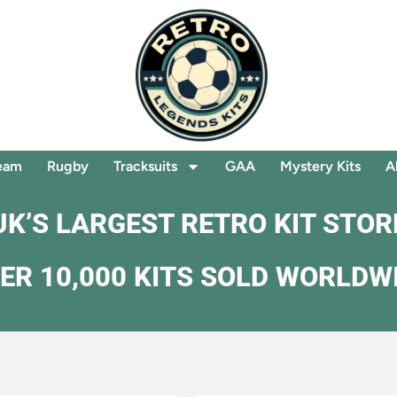
eam
Rugby
Tracksuits
GAA
Mystery Kits
A
UK’S LARGEST RETRO KIT STOR
ER 10,000 KITS SOLD WORLDW