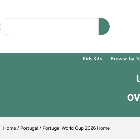
Kids Kits
Browse by T
OV
Home
/
Portugal
/ Portugal World Cup 2026 Home