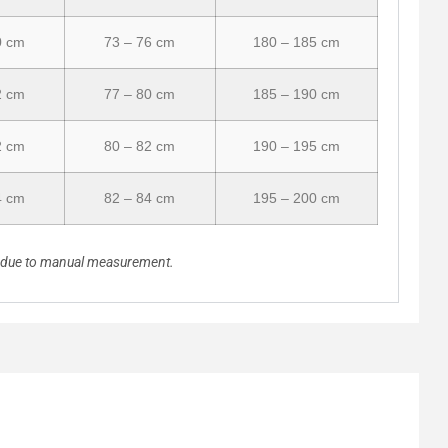
0 cm
73 – 76 cm
180 – 185 cm
2 cm
77 – 80 cm
185 – 190 cm
2 cm
80 – 82 cm
190 – 195 cm
4 cm
82 – 84 cm
195 – 200 cm
n due to manual measurement.