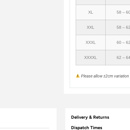
XL
58 – 6
XXL
58 – 6
XXXL
60 – 6
XXXXL
62 – 6
Please allow ±2cm variatio
Delivery & Returns
Dispatch Times