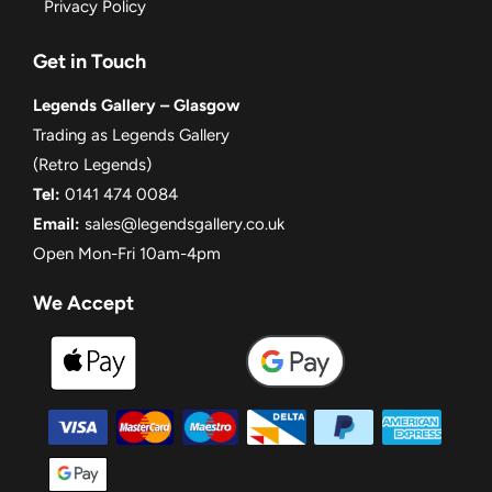
Privacy Policy
Get in Touch
Legends Gallery – Glasgow
Trading as Legends Gallery
(Retro Legends)
Tel:
0141 474 0084
Email:
sales@legendsgallery.co.uk
Open Mon-Fri 10am-4pm
We Accept