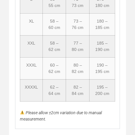
55 cm
73 cm
180 cm
XL
58 –
73 –
180 –
60 cm
76 cm
185 cm
XXL
58 –
77 –
185 –
62 cm
80 cm
190 cm
XXXL
60 –
80 –
190 –
62 cm
82 cm
195 cm
XXXXL
62 –
82 –
195 –
64 cm
84 cm
200 cm
Please allow ±2cm variation due to manual
measurement.