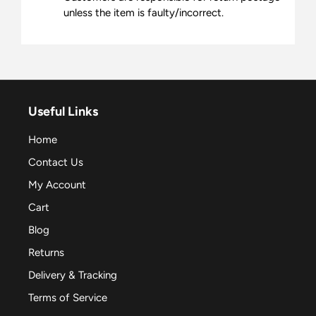
unless the item is faulty/incorrect.
Useful Links
Home
Contact Us
My Account
Cart
Blog
Returns
Delivery & Tracking
Terms of Service