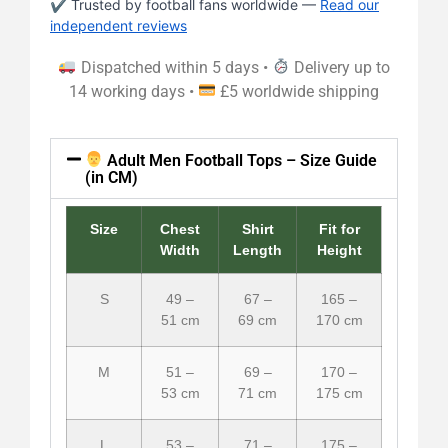
✔ Trusted by football fans worldwide —
Read our
independent reviews
Dispatched within 5 days •
Delivery up to
14 working days •
£5 worldwide shipping
Adult Men Football Tops – Size Guide
(in CM)
Size
Chest
Shirt
Fit for
Width
Length
Height
S
49 –
67 –
165 –
51 cm
69 cm
170 cm
M
51 –
69 –
170 –
53 cm
71 cm
175 cm
L
53 –
71 –
175 –