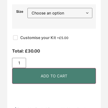
Size
Customise your Kit
+£
5.00
Total:
£
30.00
ADD TO CART