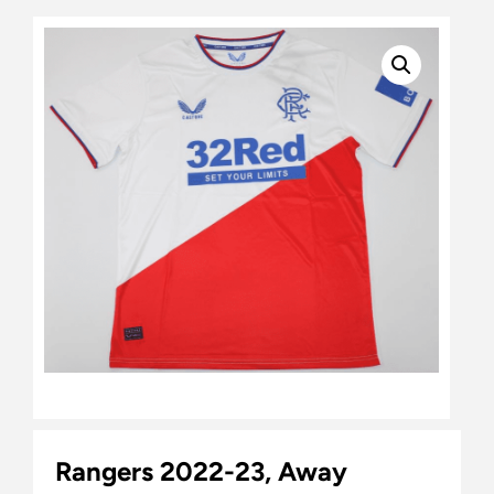
Rangers 2022-23, Away