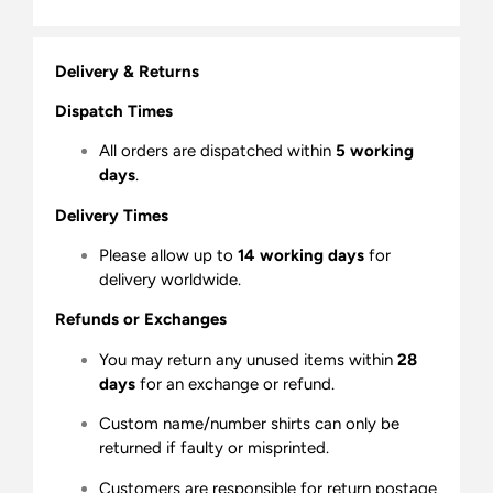
Delivery & Returns
Dispatch Times
All orders are dispatched within
5 working
days
.
Delivery Times
Please allow up to
14 working days
for
delivery worldwide.
Refunds or Exchanges
You may return any unused items within
28
days
for an exchange or refund.
Custom name/number shirts can only be
returned if faulty or misprinted.
Customers are responsible for return postage