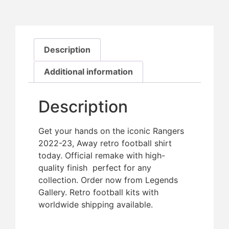
Description
Additional information
Description
Get your hands on the iconic Rangers
2022-23, Away retro football shirt
today. Official remake with high-
quality finish  perfect for any
collection. Order now from Legends
Gallery. Retro football kits with
worldwide shipping available.