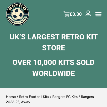
£
0.00
UK’S LARGEST RETRO KIT
STORE
OVER 10,000 KITS SOLD
WORLDWIDE
Home
/
Retro Football Kits
/
Rangers FC Kits
/ Rangers
2022-23, Away