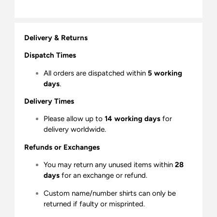
Delivery & Returns
Dispatch Times
All orders are dispatched within
5 working
days
.
Delivery Times
Please allow up to
14 working days
for
delivery worldwide.
Refunds or Exchanges
You may return any unused items within
28
days
for an exchange or refund.
Custom name/number shirts can only be
returned if faulty or misprinted.