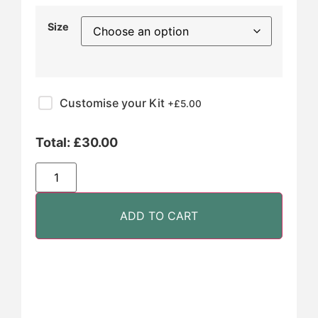
Size
Customise your Kit
+£
5.00
Total:
£
30.00
ADD TO CART