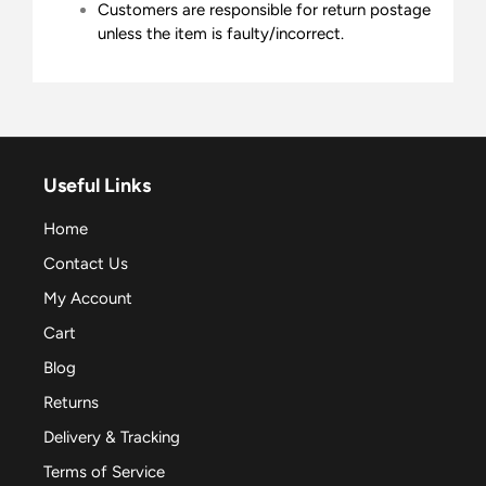
Customers are responsible for return postage
unless the item is faulty/incorrect.
Useful Links
Home
Contact Us
My Account
Cart
Blog
Returns
Delivery & Tracking
Terms of Service