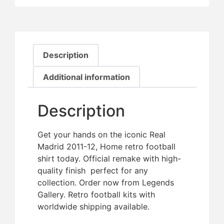
Description
Additional information
Description
Get your hands on the iconic Real
Madrid 2011-12, Home retro football
shirt today. Official remake with high-
quality finish  perfect for any
collection. Order now from Legends
Gallery. Retro football kits with
worldwide shipping available.