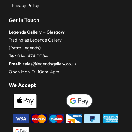
Privacy Policy
Get in Touch
Legends Gallery – Glasgow
Trading as Legends Gallery
(Retro Legends)
Tel:
0141 474 0084
Email:
sales@legendsgallery.co.uk
Open Mon-Fri 10am-4pm
We Accept