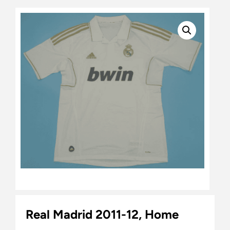
Real Madrid 2011-12, Home