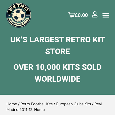
£
0.00
UK’S LARGEST RETRO KIT
STORE
OVER 10,000 KITS SOLD
WORLDWIDE
Home
/
Retro Football Kits
/
European Clubs Kits
/ Real
Madrid 2011-12, Home