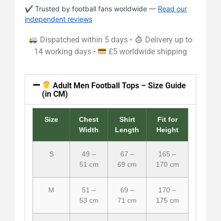
✔ Trusted by football fans worldwide —
Read our
independent reviews
Dispatched within 5 days •
Delivery up to
14 working days •
£5 worldwide shipping
Adult Men Football Tops – Size Guide
(in CM)
Size
Chest
Shirt
Fit for
Width
Length
Height
S
49 –
67 –
165 –
51 cm
69 cm
170 cm
M
51 –
69 –
170 –
53 cm
71 cm
175 cm