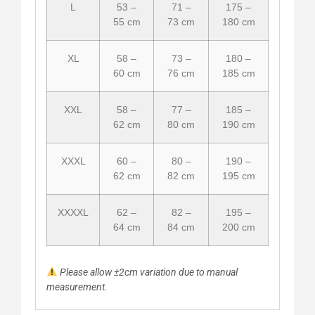
L
53 –
71 –
175 –
55 cm
73 cm
180 cm
XL
58 –
73 –
180 –
60 cm
76 cm
185 cm
XXL
58 –
77 –
185 –
62 cm
80 cm
190 cm
XXXL
60 –
80 –
190 –
62 cm
82 cm
195 cm
XXXXL
62 –
82 –
195 –
64 cm
84 cm
200 cm
Please allow ±2cm variation due to manual
measurement.