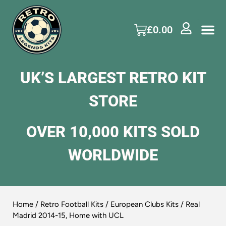
£
0.00
UK’S LARGEST RETRO KIT
STORE
OVER 10,000 KITS SOLD
WORLDWIDE
Home
/
Retro Football Kits
/
European Clubs Kits
/ Real
Madrid 2014-15, Home with UCL