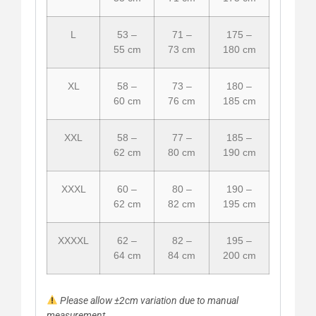
L
53 –
71 –
175 –
55 cm
73 cm
180 cm
XL
58 –
73 –
180 –
60 cm
76 cm
185 cm
XXL
58 –
77 –
185 –
62 cm
80 cm
190 cm
XXXL
60 –
80 –
190 –
62 cm
82 cm
195 cm
XXXXL
62 –
82 –
195 –
64 cm
84 cm
200 cm
Please allow ±2cm variation due to manual
measurement.