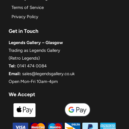
Terms of Service
Privacy Policy
Get in Touch
Legends Gallery – Glasgow
Trading as Legends Gallery
(Retro Legends)
Tel:
0141 474 0084
Email:
sales@legendsgallery.co.uk
Open Mon-Fri 10am-4pm
We Accept