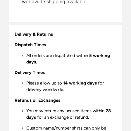
worldwide shipping available.
Delivery & Returns
Dispatch Times
All orders are dispatched within
5 working
days
.
Delivery Times
Please allow up to
14 working days
for
delivery worldwide.
Refunds or Exchanges
You may return any unused items within
28
days
for an exchange or refund.
Custom name/number shirts can only be