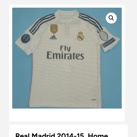
Real Madrid 2014-15, Home