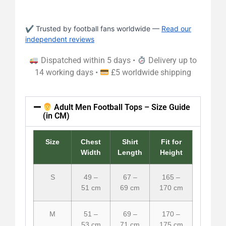
✔ Trusted by football fans worldwide —
Read our
independent reviews
Dispatched within 5 days •
Delivery up to
14 working days •
£5 worldwide shipping
Adult Men Football Tops – Size Guide
(in CM)
Size
Chest
Shirt
Fit for
Width
Length
Height
S
49 –
67 –
165 –
51 cm
69 cm
170 cm
M
51 –
69 –
170 –
53 cm
71 cm
175 cm