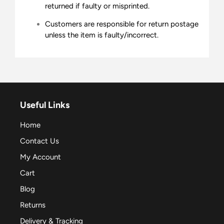
returned if faulty or misprinted.
Customers are responsible for return postage
unless the item is faulty/incorrect.
Useful Links
Home
Contact Us
My Account
Cart
Blog
Returns
Delivery & Tracking