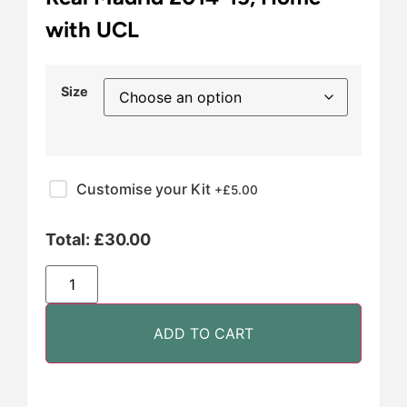
with UCL
Size
Customise your Kit
+£
5.00
Total:
£
30.00
ADD TO CART