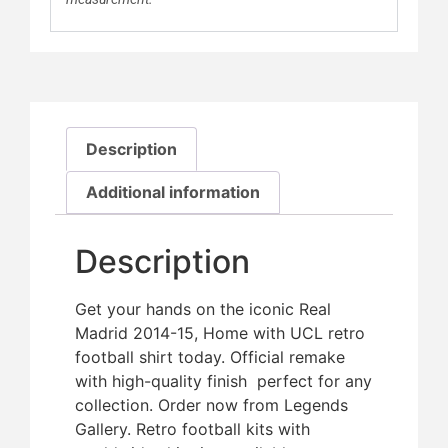
Description
Additional information
Description
Get your hands on the iconic Real
Madrid 2014-15, Home with UCL retro
football shirt today. Official remake
with high-quality finish  perfect for any
collection. Order now from Legends
Gallery. Retro football kits with