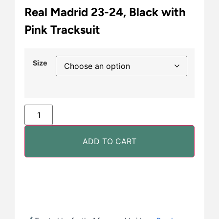
Real Madrid 23-24, Black with
Pink Tracksuit
Size
ADD TO CART