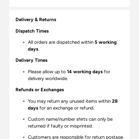
Delivery & Returns
Dispatch Times
All orders are dispatched within
5 working
days
.
Delivery Times
Please allow up to
14 working days
for
delivery worldwide.
Refunds or Exchanges
You may return any unused items within
28
days
for an exchange or refund.
Custom name/number shirts can only be
returned if faulty or misprinted.
Customers are responsible for return postage