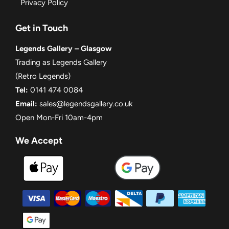
Privacy Policy
Get in Touch
Legends Gallery – Glasgow
Trading as Legends Gallery
(Retro Legends)
Tel:
0141 474 0084
Email:
sales@legendsgallery.co.uk
Open Mon-Fri 10am-4pm
We Accept