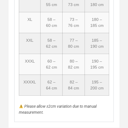
55 cm
73 cm
180 cm
XL
58 –
73 –
180 –
60 cm
76 cm
185 cm
XXL
58 –
77 –
185 –
62 cm
80 cm
190 cm
XXXL
60 –
80 –
190 –
62 cm
82 cm
195 cm
XXXXL
62 –
82 –
195 –
64 cm
84 cm
200 cm
Please allow ±2cm variation due to manual
measurement.