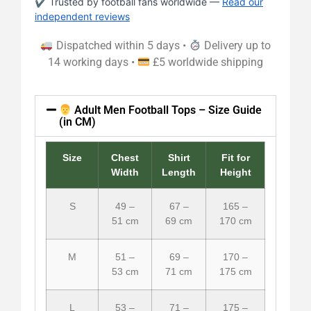
✔ Trusted by football fans worldwide —
Read our
independent reviews
Dispatched within 5 days •
Delivery up to
14 working days •
£5 worldwide shipping
Adult Men Football Tops – Size Guide
(in CM)
Size
Chest
Shirt
Fit for
Width
Length
Height
S
49 –
67 –
165 –
51 cm
69 cm
170 cm
M
51 –
69 –
170 –
53 cm
71 cm
175 cm
L
53 –
71 –
175 –