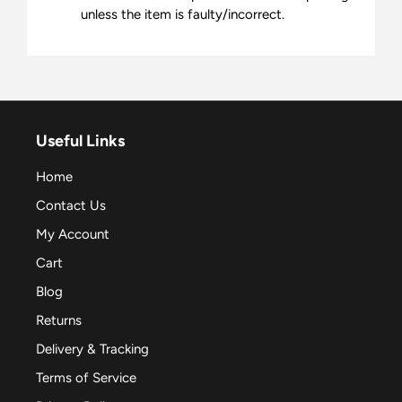
unless the item is faulty/incorrect.
Useful Links
Home
Contact Us
My Account
Cart
Blog
Returns
Delivery & Tracking
Terms of Service