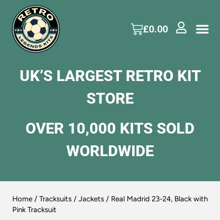
£
0.00
UK’S LARGEST RETRO KIT
STORE
OVER 10,000 KITS SOLD
WORLDWIDE
Home
/
Tracksuits / Jackets
/ Real Madrid 23-24, Black with
Pink Tracksuit