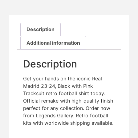
Description
Additional information
Description
Get your hands on the iconic Real
Madrid 23-24, Black with Pink
Tracksuit retro football shirt today.
Official remake with high-quality finish 
perfect for any collection. Order now
from Legends Gallery. Retro football
kits with worldwide shipping available.