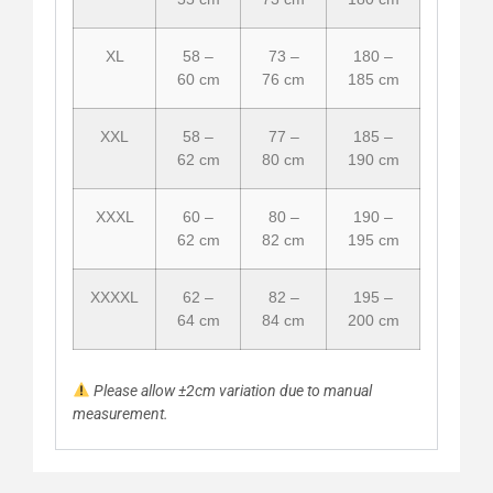
XL
58 –
73 –
180 –
60 cm
76 cm
185 cm
XXL
58 –
77 –
185 –
62 cm
80 cm
190 cm
XXXL
60 –
80 –
190 –
62 cm
82 cm
195 cm
XXXXL
62 –
82 –
195 –
64 cm
84 cm
200 cm
Please allow ±2cm variation due to manual
measurement.