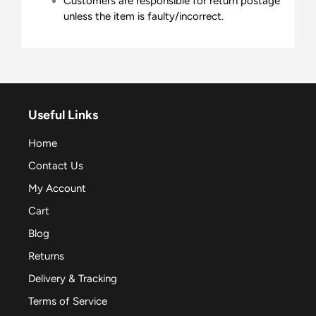
Customers are responsible for return postage
unless the item is faulty/incorrect.
Useful Links
Home
Contact Us
My Account
Cart
Blog
Returns
Delivery & Tracking
Terms of Service