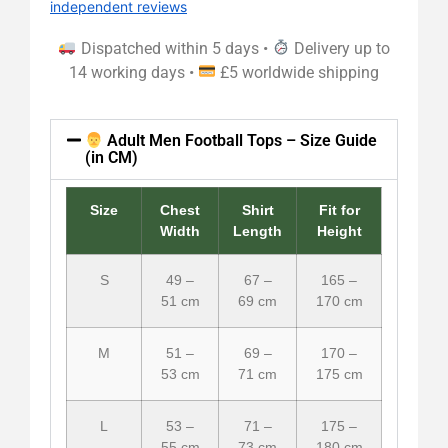
independent reviews
Dispatched within 5 days •
Delivery up to
14 working days •
£5 worldwide shipping
Adult Men Football Tops – Size Guide
(in CM)
Size
Chest
Shirt
Fit for
Width
Length
Height
S
49 –
67 –
165 –
51 cm
69 cm
170 cm
M
51 –
69 –
170 –
53 cm
71 cm
175 cm
L
53 –
71 –
175 –
55 cm
73 cm
180 cm