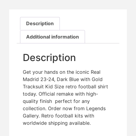
Description
Additional information
Description
Get your hands on the iconic Real
Madrid 23-24, Dark Blue with Gold
Tracksuit Kid Size retro football shirt
today. Official remake with high-
quality finish  perfect for any
collection. Order now from Legends
Gallery. Retro football kits with
worldwide shipping available.