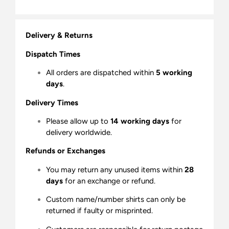
Delivery & Returns
Dispatch Times
All orders are dispatched within
5 working
days
.
Delivery Times
Please allow up to
14 working days
for
delivery worldwide.
Refunds or Exchanges
You may return any unused items within
28
days
for an exchange or refund.
Custom name/number shirts can only be
returned if faulty or misprinted.