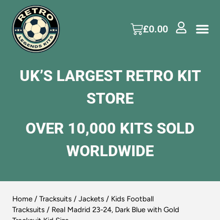
£
0.00
UK’S LARGEST RETRO KIT
STORE
OVER 10,000 KITS SOLD
WORLDWIDE
Home
/
Tracksuits / Jackets
/
Kids Football
Tracksuits
/ Real Madrid 23-24, Dark Blue with Gold