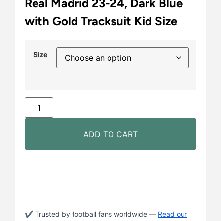
Real Madrid 23-24, Dark Blue
with Gold Tracksuit Kid Size
Size
ADD TO CART
✔ Trusted by football fans worldwide —
Read our