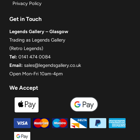
Privacy Policy
Get in Touch
Legends Gallery – Glasgow
Trading as Legends Gallery
(Retro Legends)
Tel:
0141 474 0084
Email:
sales@legendsgallery.co.uk
Open Mon-Fri 10am-4pm
We Accept