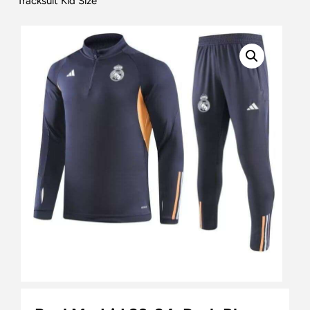
Tracksuit Kid Size