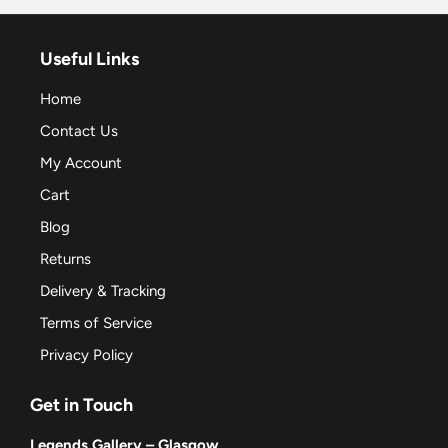
Useful Links
Home
Contact Us
My Account
Cart
Blog
Returns
Delivery & Tracking
Terms of Service
Privacy Policy
Get in Touch
Legends Gallery – Glasgow