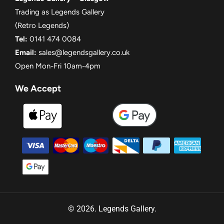
Trading as Legends Gallery
(Retro Legends)
Tel:
0141 474 0084
Email:
sales@legendsgallery.co.uk
Open Mon-Fri 10am-4pm
We Accept
© 2026. Legends Gallery.