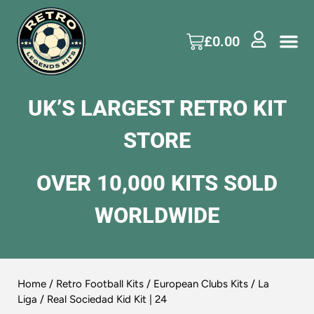
£
0.00
UK’S LARGEST RETRO KIT
STORE
OVER 10,000 KITS SOLD
WORLDWIDE
Home
/
Retro Football Kits
/
European Clubs Kits
/
La
Liga
/ Real Sociedad Kid Kit | 24