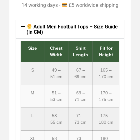
14 working days •
£5 worldwide shipping
Adult Men Football Tops – Size Guide
(in CM)
Size
Chest
Shirt
Fit for
Width
Length
Height
S
49 –
67 –
165 –
51 cm
69 cm
170 cm
M
51 –
69 –
170 –
53 cm
71 cm
175 cm
L
53 –
71 –
175 –
55 cm
73 cm
180 cm
XL
58 –
73 –
180 –