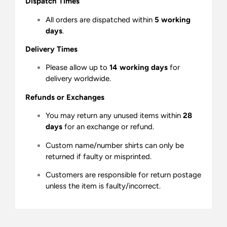
Dispatch Times
All orders are dispatched within
5 working
days
.
Delivery Times
Please allow up to
14 working days
for
delivery worldwide.
Refunds or Exchanges
You may return any unused items within
28
days
for an exchange or refund.
Custom name/number shirts can only be
returned if faulty or misprinted.
Customers are responsible for return postage
unless the item is faulty/incorrect.