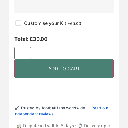
Customise your Kit
+£
5.00
Total:
£
30.00
ADD TO CART
✔ Trusted by football fans worldwide —
Read our
independent reviews
Dispatched within 5 days •
Delivery up to