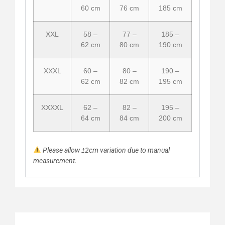
60 cm
76 cm
185 cm
XXL
58 –
77 –
185 –
62 cm
80 cm
190 cm
XXXL
60 –
80 –
190 –
62 cm
82 cm
195 cm
XXXXL
62 –
82 –
195 –
64 cm
84 cm
200 cm
Please allow ±2cm variation due to manual
measurement.