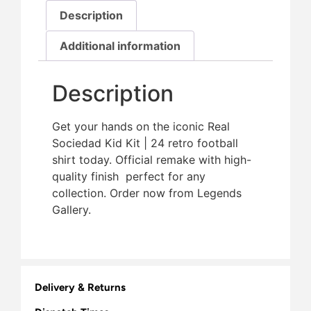
Description
Additional information
Description
Get your hands on the iconic Real
Sociedad Kid Kit | 24 retro football
shirt today. Official remake with high-
quality finish  perfect for any
collection. Order now from Legends
Gallery.
Delivery & Returns