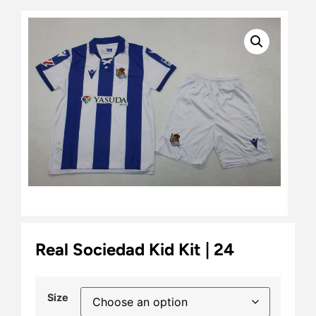
Real Sociedad Kid Kit | 24
Size