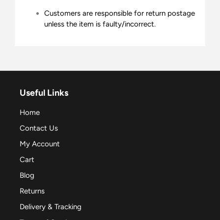
Customers are responsible for return postage
unless the item is faulty/incorrect.
Useful Links
Home
Contact Us
My Account
Cart
Blog
Returns
Delivery & Tracking