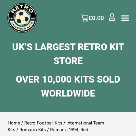
£
0.00
UK’S LARGEST RETRO KIT
STORE
OVER 10,000 KITS SOLD
WORLDWIDE
Home
/
Retro Football Kits
/
International Team
Kits
/
Romania Kits
/ Romania 1994, Red