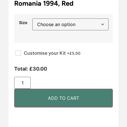
Romania 1994, Red
Size
Customise your Kit
+£
5.00
Total:
£
30.00
ADD TO CART