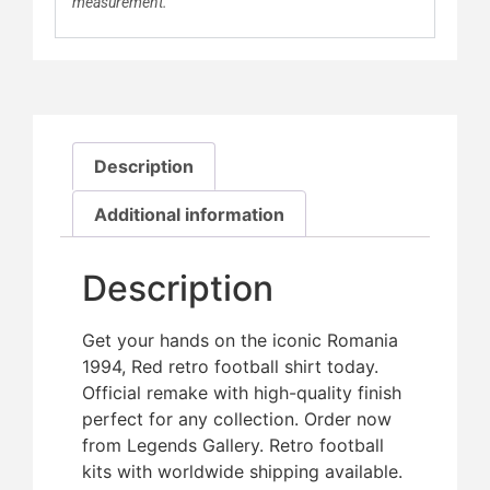
measurement.
Description
Additional information
Description
Get your hands on the iconic Romania
1994, Red retro football shirt today.
Official remake with high-quality finish 
perfect for any collection. Order now
from Legends Gallery. Retro football
kits with worldwide shipping available.