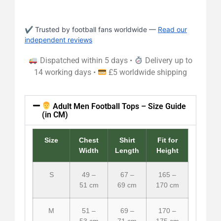
✔ Trusted by football fans worldwide —
Read our
independent reviews
Dispatched within 5 days •
Delivery up to
14 working days •
£5 worldwide shipping
Adult Men Football Tops – Size Guide
(in CM)
Size
Chest
Shirt
Fit for
Width
Length
Height
S
49 –
67 –
165 –
51 cm
69 cm
170 cm
M
51 –
69 –
170 –
53 cm
71 cm
175 cm