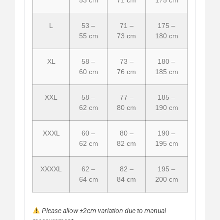
L
53 –
71 –
175 –
55 cm
73 cm
180 cm
XL
58 –
73 –
180 –
60 cm
76 cm
185 cm
XXL
58 –
77 –
185 –
62 cm
80 cm
190 cm
XXXL
60 –
80 –
190 –
62 cm
82 cm
195 cm
XXXXL
62 –
82 –
195 –
64 cm
84 cm
200 cm
Please allow ±2cm variation due to manual