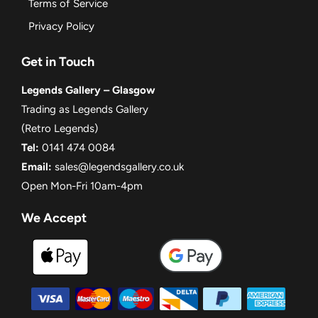
Terms of Service
Privacy Policy
Get in Touch
Legends Gallery – Glasgow
Trading as Legends Gallery
(Retro Legends)
Tel:
0141 474 0084
Email:
sales@legendsgallery.co.uk
Open Mon-Fri 10am-4pm
We Accept