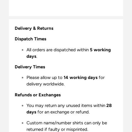
Delivery & Returns
Dispatch Times
All orders are dispatched within
5 working
days
.
Delivery Times
Please allow up to
14 working days
for
delivery worldwide.
Refunds or Exchanges
You may return any unused items within
28
days
for an exchange or refund.
Custom name/number shirts can only be
returned if faulty or misprinted.