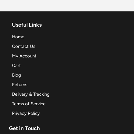
Useful Links
Home
Contact Us
My Account
Cart
Blog
Returns
Delivery & Tracking
Terms of Service
Privacy Policy
Get in Touch