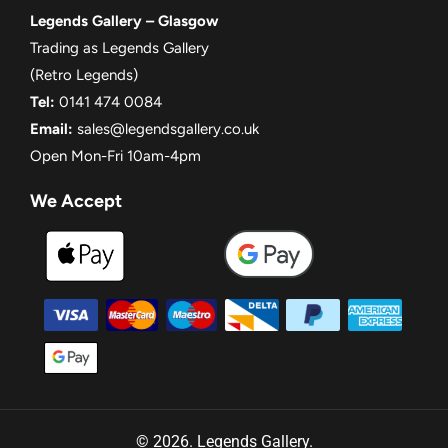
Legends Gallery – Glasgow
Trading as Legends Gallery
(Retro Legends)
Tel:
0141 474 0084
Email:
sales@legendsgallery.co.uk
Open Mon-Fri 10am-4pm
We Accept
© 2026. Legends Gallery.