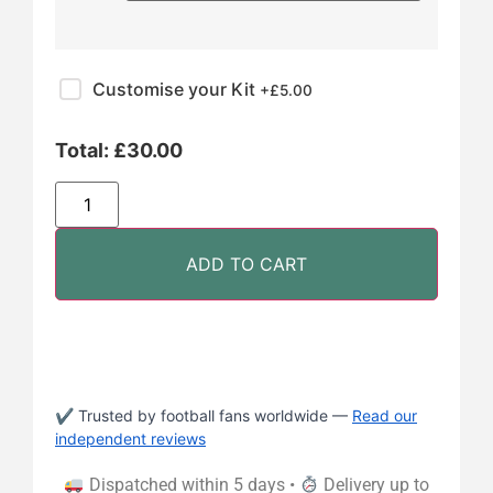
Customise your Kit
+£
5.00
Total:
£
30.00
ADD TO CART
✔ Trusted by football fans worldwide —
Read our
independent reviews
Dispatched within 5 days •
Delivery up to