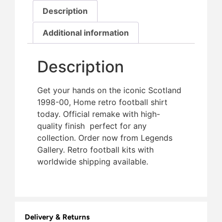
Description
Additional information
Description
Get your hands on the iconic Scotland
1998-00, Home retro football shirt
today. Official remake with high-
quality finish  perfect for any
collection. Order now from Legends
Gallery. Retro football kits with
worldwide shipping available.
Delivery & Returns