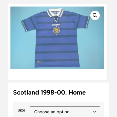
Scotland 1998-00, Home
Size