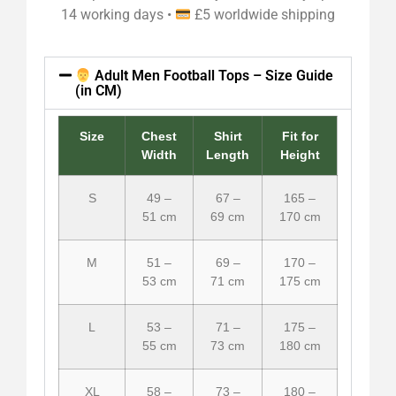
14 working days •
£5 worldwide shipping
Adult Men Football Tops – Size Guide
(in CM)
Size
Chest
Shirt
Fit for
Width
Length
Height
S
49 –
67 –
165 –
51 cm
69 cm
170 cm
M
51 –
69 –
170 –
53 cm
71 cm
175 cm
L
53 –
71 –
175 –
55 cm
73 cm
180 cm
XL
58 –
73 –
180 –