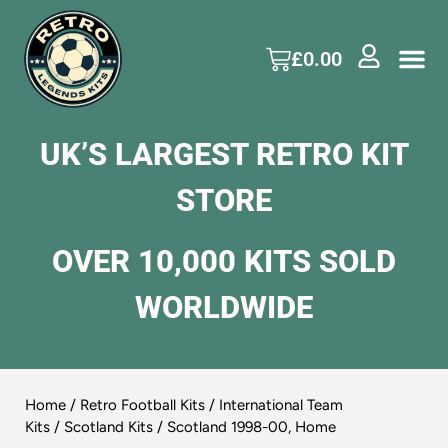
£
0.00
UK’S LARGEST RETRO KIT
STORE
OVER 10,000 KITS SOLD
WORLDWIDE
Home
/
Retro Football Kits
/
International Team
Kits
/
Scotland Kits
/ Scotland 1998-00, Home