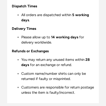
Dispatch Times
All orders are dispatched within
5 working
days
.
Delivery Times
Please allow up to
14 working days
for
delivery worldwide.
Refunds or Exchanges
You may return any unused items within
28
days
for an exchange or refund.
Custom name/number shirts can only be
returned if faulty or misprinted.
Customers are responsible for return postage
unless the item is faulty/incorrect.