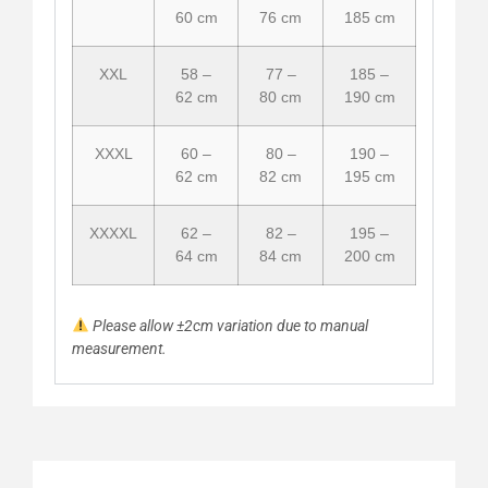
60 cm
76 cm
185 cm
XXL
58 –
77 –
185 –
62 cm
80 cm
190 cm
XXXL
60 –
80 –
190 –
62 cm
82 cm
195 cm
XXXXL
62 –
82 –
195 –
64 cm
84 cm
200 cm
Please allow ±2cm variation due to manual
measurement.