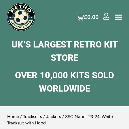
£
0.00
UK’S LARGEST RETRO KIT
STORE
OVER 10,000 KITS SOLD
WORLDWIDE
Home
/
Tracksuits / Jackets
/ SSC Napoli 23-24, White
Tracksuit with Hood