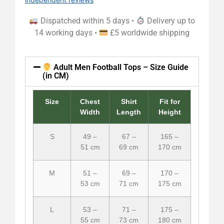
Dispatched within 5 days •
Delivery up to
14 working days •
£5 worldwide shipping
Adult Men Football Tops – Size Guide
(in CM)
Size
Chest
Shirt
Fit for
Width
Length
Height
S
49 –
67 –
165 –
51 cm
69 cm
170 cm
M
51 –
69 –
170 –
53 cm
71 cm
175 cm
L
53 –
71 –
175 –
55 cm
73 cm
180 cm