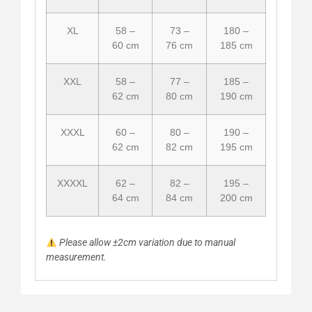
XL
58 –
73 –
180 –
60 cm
76 cm
185 cm
XXL
58 –
77 –
185 –
62 cm
80 cm
190 cm
XXXL
60 –
80 –
190 –
62 cm
82 cm
195 cm
XXXXL
62 –
82 –
195 –
64 cm
84 cm
200 cm
Please allow ±2cm variation due to manual
measurement.