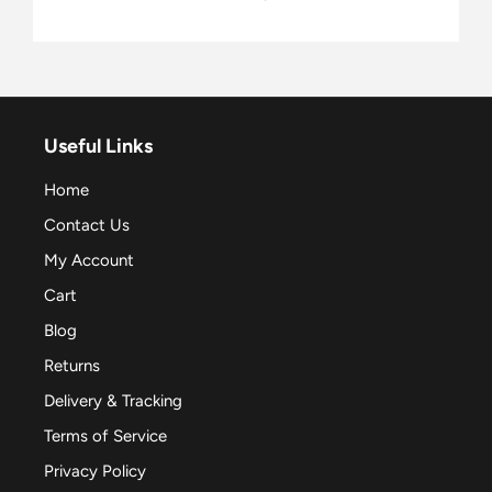
Useful Links
Home
Contact Us
My Account
Cart
Blog
Returns
Delivery & Tracking
Terms of Service
Privacy Policy