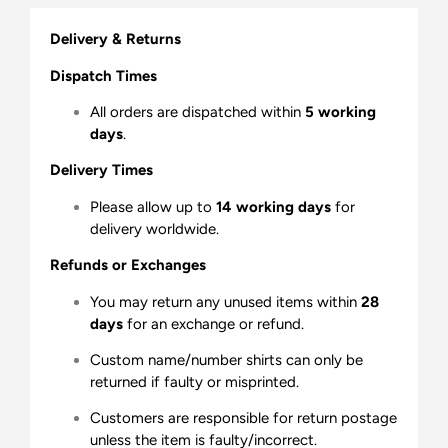
Delivery & Returns
Dispatch Times
All orders are dispatched within
5 working
days
.
Delivery Times
Please allow up to
14 working days
for
delivery worldwide.
Refunds or Exchanges
You may return any unused items within
28
days
for an exchange or refund.
Custom name/number shirts can only be
returned if faulty or misprinted.
Customers are responsible for return postage
unless the item is faulty/incorrect.