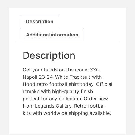
Description
Additional information
Description
Get your hands on the iconic SSC
Napoli 23-24, White Tracksuit with
Hood retro football shirt today. Official
remake with high-quality finish 
perfect for any collection. Order now
from Legends Gallery. Retro football
kits with worldwide shipping available.