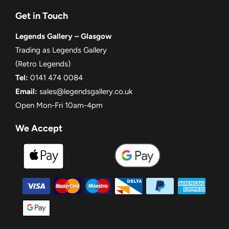
Get in Touch
Legends Gallery – Glasgow
Trading as Legends Gallery
(Retro Legends)
Tel:
0141 474 0084
Email:
sales@legendsgallery.co.uk
Open Mon-Fri 10am-4pm
We Accept