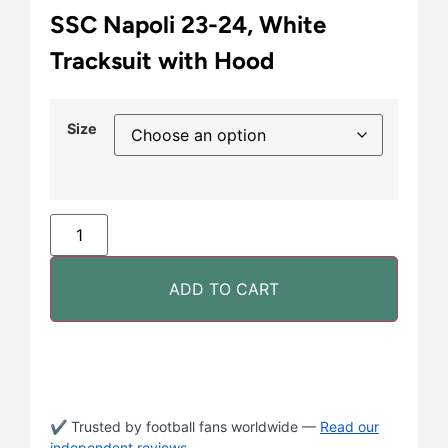
SSC Napoli 23-24, White
Tracksuit with Hood
Size
ADD TO CART
✔ Trusted by football fans worldwide —
Read our
independent reviews