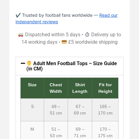
✔ Trusted by football fans worldwide —
Read our
independent reviews
Dispatched within 5 days •
Delivery up to
14 working days •
£5 worldwide shipping
Adult Men Football Tops – Size Guide
(in CM)
Size
Chest
Shirt
Fit for
Width
Length
Height
S
49 –
67 –
165 –
51 cm
69 cm
170 cm
M
51 –
69 –
170 –
53 cm
71 cm
175 cm