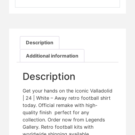
Description
Additional information
Description
Get your hands on the iconic Valladolid
| 24 | White – Away retro football shirt
today. Official remake with high-
quality finish  perfect for any
collection. Order now from Legends
Gallery. Retro football kits with
worldwide shipping available.