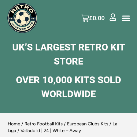
£
0.00
UK’S LARGEST RETRO KIT
STORE
OVER 10,000 KITS SOLD
WORLDWIDE
Home
/
Retro Football Kits
/
European Clubs Kits
/
La
Liga
/ Valladolid | 24 | White – Away