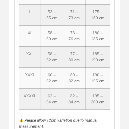
L
53 –
71 –
175 –
55 cm
73 cm
180 cm
XL
58 –
73 –
180 –
60 cm
76 cm
185 cm
XXL
58 –
77 –
185 –
62 cm
80 cm
190 cm
XXXL
60 –
80 –
190 –
62 cm
82 cm
195 cm
XXXXL
62 –
82 –
195 –
64 cm
84 cm
200 cm
Please allow ±2cm variation due to manual
measurement.