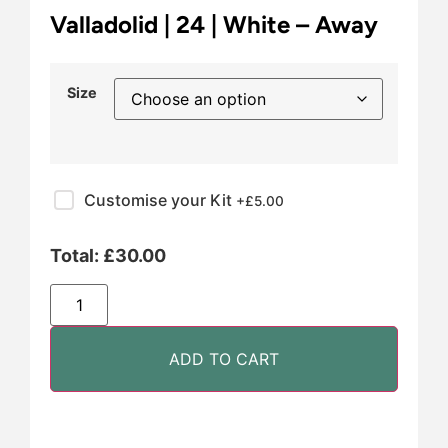
Valladolid | 24 | White – Away
Size
Customise your Kit
+£
5.00
Total:
£
30.00
ADD TO CART