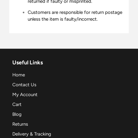
returned if faulty or misprinted.
Customers are responsible for return postage
unless the item is faulty/incorrect.
Useful Links
Home
Contact Us
My Account
Cart
Blog
Returns
Delivery & Tracking