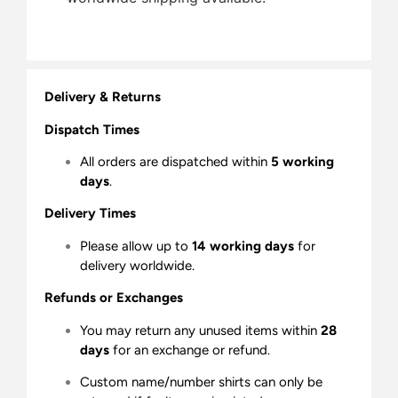
Delivery & Returns
Dispatch Times
All orders are dispatched within
5 working
days
.
Delivery Times
Please allow up to
14 working days
for
delivery worldwide.
Refunds or Exchanges
You may return any unused items within
28
days
for an exchange or refund.
Custom name/number shirts can only be