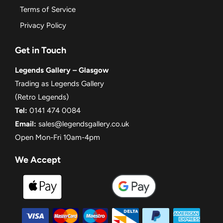
Terms of Service
Privacy Policy
Get in Touch
Legends Gallery – Glasgow
Trading as Legends Gallery
(Retro Legends)
Tel:
0141 474 0084
Email:
sales@legendsgallery.co.uk
Open Mon-Fri 10am-4pm
We Accept