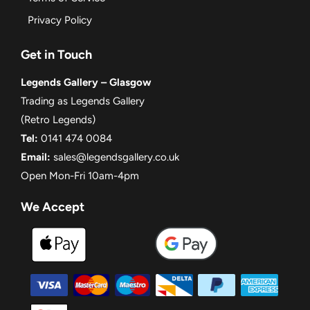
Privacy Policy
Get in Touch
Legends Gallery – Glasgow
Trading as Legends Gallery
(Retro Legends)
Tel:
0141 474 0084
Email:
sales@legendsgallery.co.uk
Open Mon-Fri 10am-4pm
We Accept