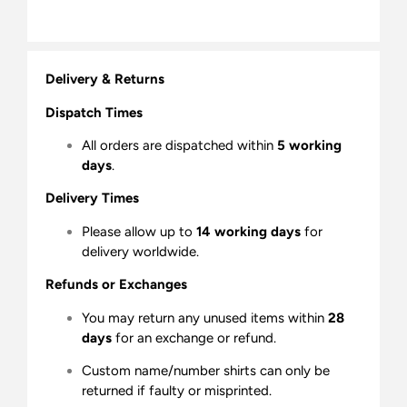
Delivery & Returns
Dispatch Times
All orders are dispatched within
5 working
days
.
Delivery Times
Please allow up to
14 working days
for
delivery worldwide.
Refunds or Exchanges
You may return any unused items within
28
days
for an exchange or refund.
Custom name/number shirts can only be
returned if faulty or misprinted.