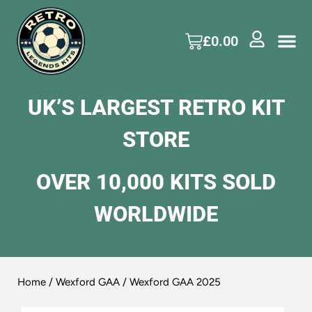
£
0.00
UK’S LARGEST RETRO KIT
STORE
OVER 10,000 KITS SOLD
WORLDWIDE
Home
/
Wexford GAA
/ Wexford GAA 2025