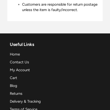
Customers are responsible for return postage
unless the item is faulty/incorrect.
Useful Links
Home
Contact Us
My Account
Cart
Blog
Returns
Delivery & Tracking
Terms of Service