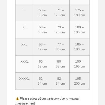
L
53 –
71 –
175 –
55 cm
73 cm
180 cm
XL
58 –
73 –
180 –
60 cm
76 cm
185 cm
XXL
58 –
77 –
185 –
62 cm
80 cm
190 cm
XXXL
60 –
80 –
190 –
62 cm
82 cm
195 cm
XXXXL
62 –
82 –
195 –
64 cm
84 cm
200 cm
Please allow ±2cm variation due to manual
measurement.