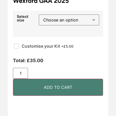
Wexford GAA 2025
Select
size
Customise your Kit
+£
5.00
Total:
£
35.00
ADD TO CART