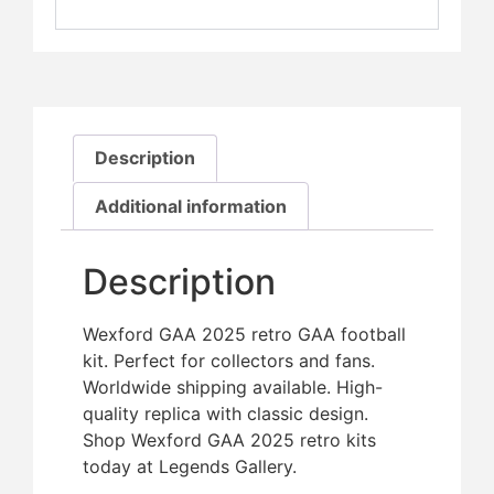
Description
Additional information
Description
Wexford GAA 2025 retro GAA football
kit. Perfect for collectors and fans.
Worldwide shipping available. High-
quality replica with classic design.
Shop Wexford GAA 2025 retro kits
today at Legends Gallery.