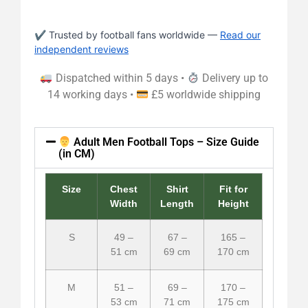
✔ Trusted by football fans worldwide —
Read our
independent reviews
Dispatched within 5 days •
Delivery up to
14 working days •
£5 worldwide shipping
Adult Men Football Tops – Size Guide
(in CM)
Size
Chest
Shirt
Fit for
Width
Length
Height
S
49 –
67 –
165 –
51 cm
69 cm
170 cm
M
51 –
69 –
170 –
53 cm
71 cm
175 cm