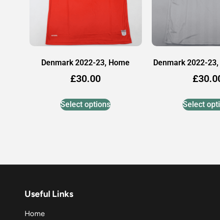
Denmark 2022-23, Home
Denmark 2022-23,
£
30.00
£
30.0
Select options
Select opt
Useful Links
Home