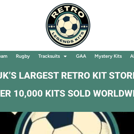
eam
Rugby
Tracksuits
GAA
Mystery Kits
A
UK’S LARGEST RETRO KIT STOR
ER 10,000 KITS SOLD WORLDW