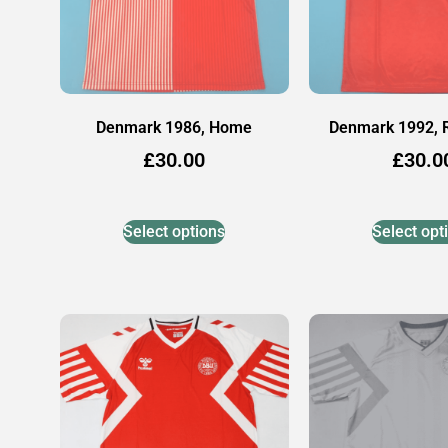
Denmark 1986, Home
Denmark 1992,
£
30.00
£
30.0
Select options
Select opt