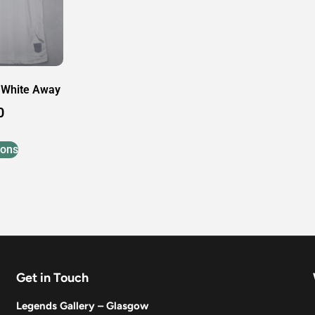
 White Away
0
ions
Get in Touch
Legends Gallery – Glasgow