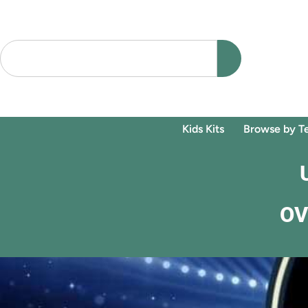
Kids Kits
Browse by T
OV