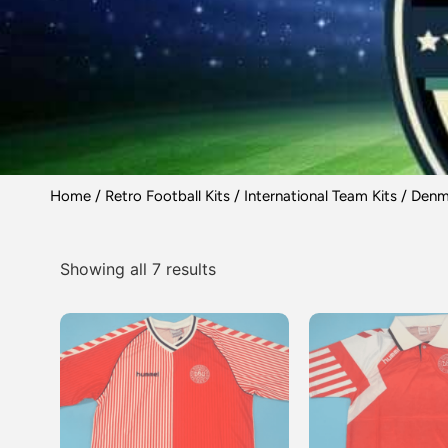
Home
/
Retro Football Kits
/
International Team Kits
/ Denma
Showing all 7 results