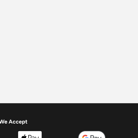
We Accept