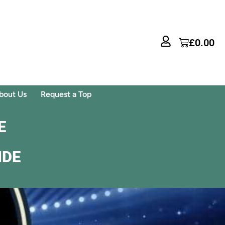
£
0.00
bout Us
Request a Top
E
IDE