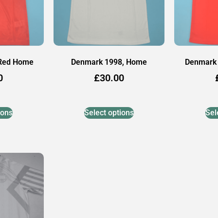
 Red Home
Denmark 1998, Home
Denmark 
0
£
30.00
ions
Select options
Sel