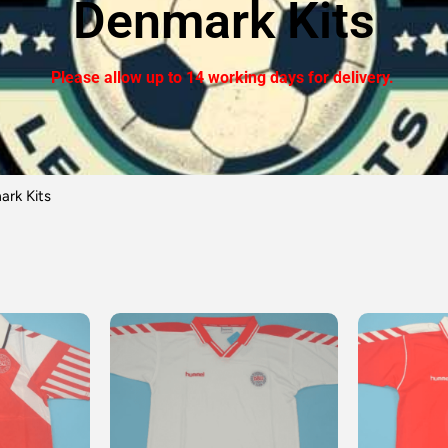
Denmark Kits
Please allow up to 14 working days for delivery.
rk Kits