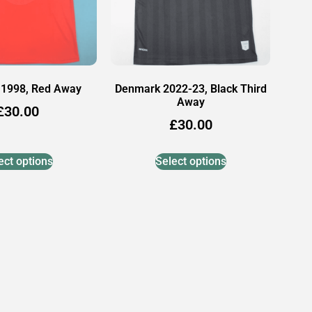
1998, Red Away
Denmark 2022-23, Black Third
Away
£
30.00
£
30.00
ect options
Select options