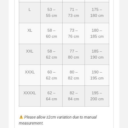
L
53 –
71 –
175 –
55 cm
73 cm
180 cm
XL
58 –
73 –
180 –
60 cm
76 cm
185 cm
XXL
58 –
77 –
185 –
62 cm
80 cm
190 cm
XXXL
60 –
80 –
190 –
62 cm
82 cm
195 cm
XXXXL
62 –
82 –
195 –
64 cm
84 cm
200 cm
Please allow ±2cm variation due to manual
measurement.