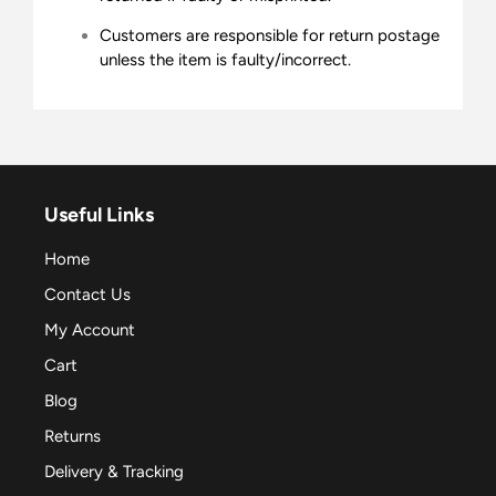
Customers are responsible for return postage
unless the item is faulty/incorrect.
Useful Links
Home
Contact Us
My Account
Cart
Blog
Returns
Delivery & Tracking