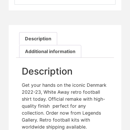
Description
Additional information
Description
Get your hands on the iconic Denmark
2022-23, White Away retro football
shirt today. Official remake with high-
quality finish  perfect for any
collection. Order now from Legends
Gallery. Retro football kits with
worldwide shipping available.