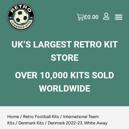
£
0.00
UK’S LARGEST RETRO KIT
STORE
OVER 10,000 KITS SOLD
WORLDWIDE
Home
/
Retro Football Kits
/
International Team
Kits
/
Denmark Kits
/ Denmark 2022-23, White Away