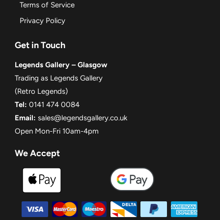
Terms of Service
Privacy Policy
Get in Touch
Legends Gallery – Glasgow
Trading as Legends Gallery
(Retro Legends)
Tel:
0141 474 0084
Email:
sales@legendsgallery.co.uk
Open Mon-Fri 10am-4pm
We Accept