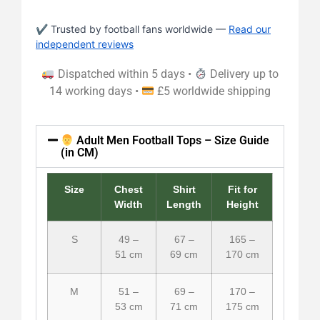
✔ Trusted by football fans worldwide —
Read our
independent reviews
Dispatched within 5 days •
Delivery up to
14 working days •
£5 worldwide shipping
Adult Men Football Tops – Size Guide
(in CM)
Size
Chest
Shirt
Fit for
Width
Length
Height
S
49 –
67 –
165 –
51 cm
69 cm
170 cm
M
51 –
69 –
170 –
53 cm
71 cm
175 cm