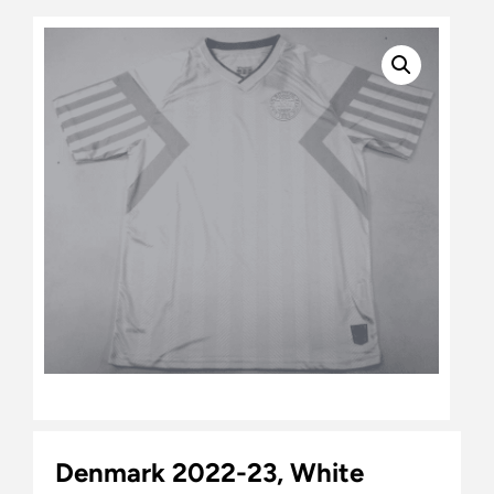
Denmark 2022-23, White