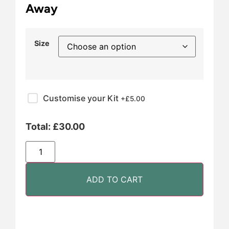
Away
Size
Customise your Kit
+£
5.00
Total:
£
30.00
ADD TO CART