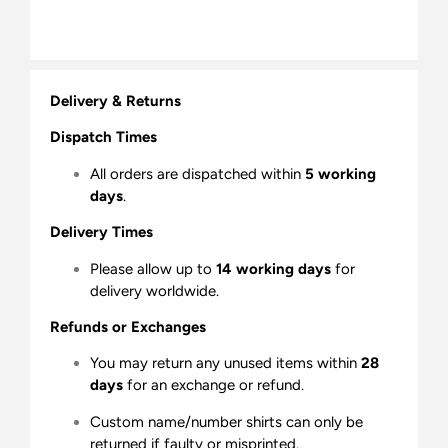
Delivery & Returns
Dispatch Times
All orders are dispatched within
5 working
days
.
Delivery Times
Please allow up to
14 working days
for
delivery worldwide.
Refunds or Exchanges
You may return any unused items within
28
days
for an exchange or refund.
Custom name/number shirts can only be
returned if faulty or misprinted.